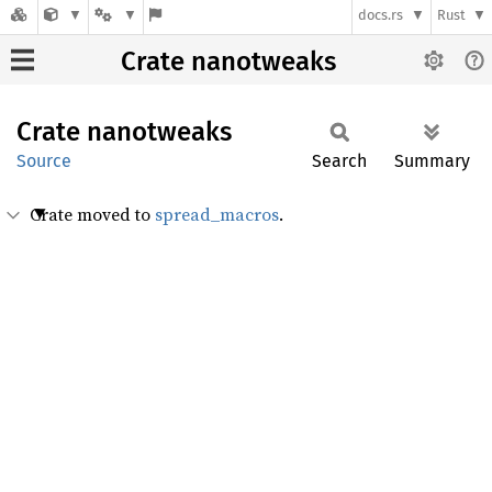
docs.rs
Rust
Crate nanotweaks
Crate
nanotweaks
Source
Search
Summary
Crate moved to
spread_macros
.