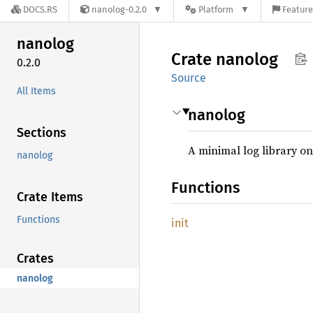
DOCS.RS
nanolog-0.2.0
Platform
Feature
nanolog
Crate
nanolog
0.2.0
Source
All Items
nanolog
Sections
A minimal log library o
nanolog
Functions
Crate Items
Functions
init
Crates
nanolog