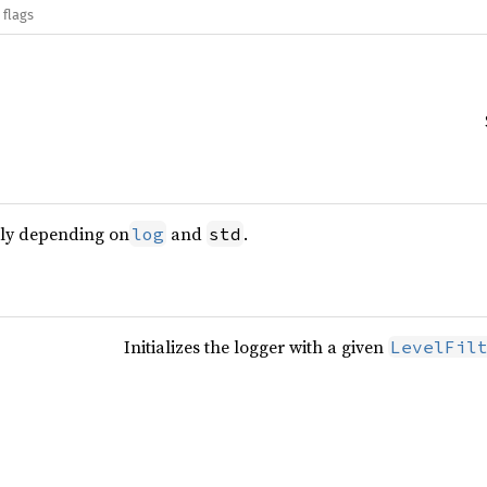
 flags
nly depending on
and
.
log
std
Initializes the logger with a given
LevelFil