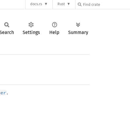
docs.rs
Rust
Search
Settings
Help
Summary
.
ter