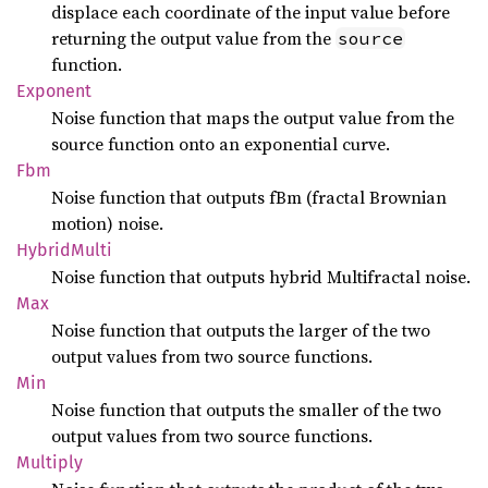
displace each coordinate of the input value before
returning the output value from the
source
function.
Exponent
Noise function that maps the output value from the
source function onto an exponential curve.
Fbm
Noise function that outputs fBm (fractal Brownian
motion) noise.
Hybrid
Multi
Noise function that outputs hybrid Multifractal noise.
Max
Noise function that outputs the larger of the two
output values from two source functions.
Min
Noise function that outputs the smaller of the two
output values from two source functions.
Multiply