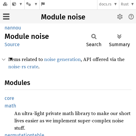
docs.rs
Rust
Module noise
nannou
Module
noise
Source
Search
Summary
Items related to
noise generation
, API offered via the
noise-rs crate
.
Modules
core
math
An ultra-light private math library to make our short
lives easier as we implement super-complex noise
stuff.
permutationtable