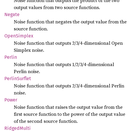
Noise function that outputs the product of the two
output values from two source functions.
Negate
Noise function that negates the output value from the
source function.
Open
Simplex
Noise function that outputs 2/3/4-dimensional Open
Simplex noise.
Perlin
Noise function that outputs 1/2/3/4-dimensional
Perlin noise.
Perlin
Surflet
Noise function that outputs 2/3/4-dimensional Perlin
noise.
Power
Noise function that raises the output value from the
first source function to the power of the output value
of the second source function.
Ridged
Multi