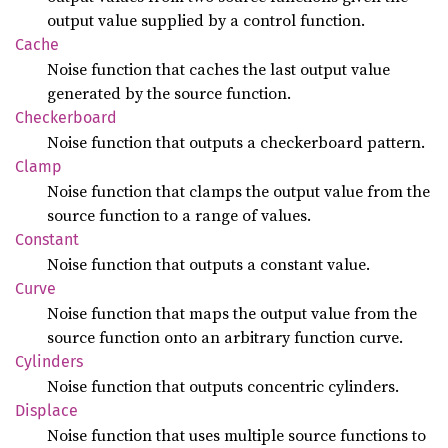
output value supplied by a control function.
Cache
Noise function that caches the last output value
generated by the source function.
Checkerboard
Noise function that outputs a checkerboard pattern.
Clamp
Noise function that clamps the output value from the
source function to a range of values.
Constant
Noise function that outputs a constant value.
Curve
Noise function that maps the output value from the
source function onto an arbitrary function curve.
Cylinders
Noise function that outputs concentric cylinders.
Displace
Noise function that uses multiple source functions to