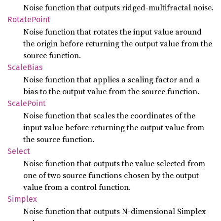
Noise function that outputs ridged-multifractal noise.
Rotate
Point
Noise function that rotates the input value around
the origin before returning the output value from the
source function.
Scale
Bias
Noise function that applies a scaling factor and a
bias to the output value from the source function.
Scale
Point
Noise function that scales the coordinates of the
input value before returning the output value from
the source function.
Select
Noise function that outputs the value selected from
one of two source functions chosen by the output
value from a control function.
Simplex
Noise function that outputs N-dimensional Simplex