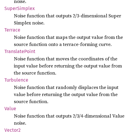
noise.
Super
Simplex
Noise function that outputs 2/3-dimensional Super
Simplex noise.
Terrace
Noise function that maps the output value from the
source function onto a terrace-forming curve.
Translate
Point
Noise function that moves the coordinates of the
input value before returning the output value from
the source function.
Turbulence
Noise function that randomly displaces the input
value before returning the output value from the
source function.
Value
Noise function that outputs 2/3/4-dimensional Value
noise.
Vector2