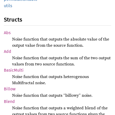
utils
Structs
Abs
Noise function that outputs the absolute value of the
output value from the source function.
Add
Noise function that outputs the sum of the two output
values from two source functions.
Basic
Multi
Noise function that outputs heterogenous
Multifractal noise.
Billow
Noise function that outputs “billowy” noise.
Blend
Noise function that outputs a weighted blend of the
output values from two source functions given the