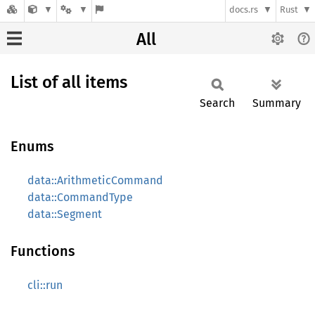
docs.rs
Rust
All
List of all items
Search
Summary
Enums
data::ArithmeticCommand
data::CommandType
data::Segment
Functions
cli::run