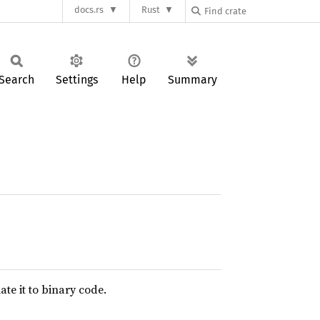
docs.rs
Rust
Search
Settings
Help
Summary
te it to binary code.