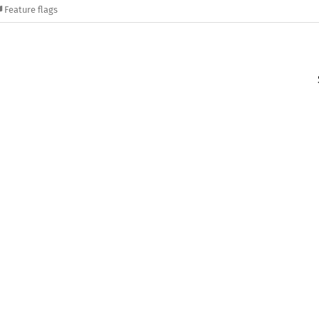
Feature flags