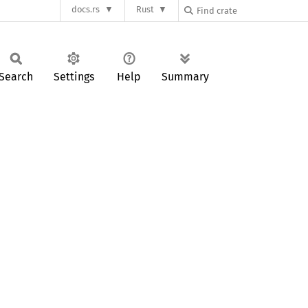
docs.rs
Rust
Search
Settings
Help
Summary