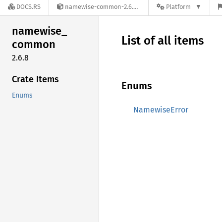
DOCS.RS
namewise-common-2.6.8
Platform
namewise_
List of all items
common
2.6.8
Crate Items
Enums
Enums
NamewiseError