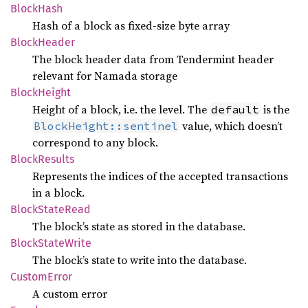
Block
Hash
Hash of a block as fixed-size byte array
Block
Header
The block header data from Tendermint header
relevant for Namada storage
Block
Height
Height of a block, i.e. the level. The
is the
default
value, which doesn’t
BlockHeight::sentinel
correspond to any block.
Block
Results
Represents the indices of the accepted transactions
in a block.
Block
State
Read
The block’s state as stored in the database.
Block
State
Write
The block’s state to write into the database.
Custom
Error
A custom error