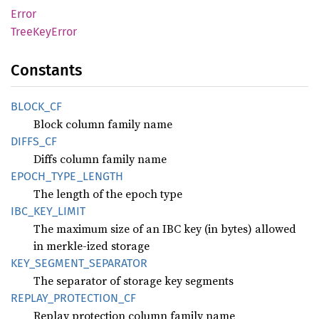
Error
Tree
KeyError
Constants
BLOCK_
CF
Block column family name
DIFFS_
CF
Diffs column family name
EPOCH_
TYPE_
LENGTH
The length of the epoch type
IBC_
KEY_
LIMIT
The maximum size of an IBC key (in bytes) allowed
in merkle-ized storage
KEY_
SEGMENT_
SEPARATOR
The separator of storage key segments
REPLAY_
PROTECTION_
CF
Replay protection column family name