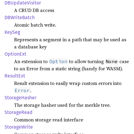
DBUpdate
Visitor
A CRUD DB access
DBWrite
Batch
Atomic batch write.
KeySeg
Represents a segment in a path that may be used as
a database key
Option
Ext
An extension to
to allow turning
case
Option
None
to an Error from a static string (handy for WASM).
Result
Ext
Result extension to easily wrap custom errors into
.
Error
Storage
Hasher
The storage hasher used for the merkle tree.
Storage
Read
Common storage read interface
Storage
Write