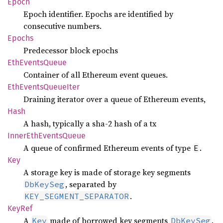
Epoch
Epoch identifier. Epochs are identified by
consecutive numbers.
Epochs
Predecessor block epochs
EthEvents
Queue
Container of all Ethereum event queues.
EthEvents
Queue
Iter
Draining iterator over a queue of Ethereum events,
Hash
A hash, typically a sha-2 hash of a tx
Inner
EthEvents
Queue
A queue of confirmed Ethereum events of type
.
E
Key
A storage key is made of storage key segments
, separated by
DbKeySeg
.
KEY_SEGMENT_SEPARATOR
KeyRef
A
made of borrowed key segments
.
Key
DbKeySeg