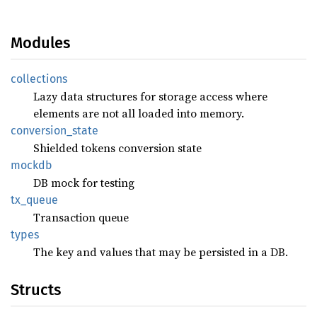
Modules
collections
Lazy data structures for storage access where
elements are not all loaded into memory.
conversion_
state
Shielded tokens conversion state
mockdb
DB mock for testing
tx_
queue
Transaction queue
types
The key and values that may be persisted in a DB.
Structs