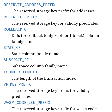
RESERVED_
ADDRESS_
PREFIX
The reserved storage key prefix for addresses
RESERVED_
VP_
KEY
The reserved storage key for validity predicates
ROLLBACK_
CF
Diffs for rollback (only kept for 1 block) column
family name
STATE_
CF
State column family name
SUBSPACE_
CF
Subspace column family name
TX_
INDEX_
LENGTH
The length of the transaction index
VP_
KEY_
PREFIX
The reserved storage key prefix for validity
predicates
WASM_
CODE_
LEN_
PREFIX
The reserved storage key prefix for wasm codes’