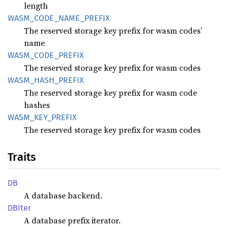
length
WASM_
CODE_
NAME_
PREFIX
The reserved storage key prefix for wasm codes’
name
WASM_
CODE_
PREFIX
The reserved storage key prefix for wasm codes
WASM_
HASH_
PREFIX
The reserved storage key prefix for wasm code
hashes
WASM_
KEY_
PREFIX
The reserved storage key prefix for wasm codes
Traits
DB
A database backend.
DBIter
A database prefix iterator.