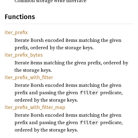
Common storage write interface
Functions
iter_
prefix
Iterate Borsh encoded items matching the given
prefix, ordered by the storage keys.
iter_
prefix_
bytes
Iterate items matching the given prefix, ordered by
the storage keys.
iter_
prefix_
with_
filter
Iterate Borsh encoded items matching the given
prefix and passing the given
predicate,
filter
ordered by the storage keys.
iter_
prefix_
with_
filter_
map
Iterate Borsh encoded items matching the given
prefix and passing the given
predicate,
filter
ordered by the storage keys.