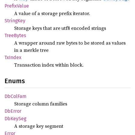
Prefix
Value
A value of a storage prefix iterator.
String
Key
Storage keys that are utf8 encoded strings
Tree
Bytes
A wrapper around raw bytes to be stored as values
in a merkle tree
TxIndex
Transaction index within block.
Enums
DbCol
Fam
Storage column families
DbError
DbKey
Seg
A storage key segment
Error