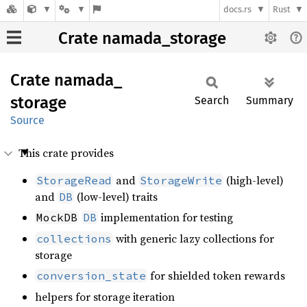
docs.rs
Rust
Crate namada_storage
Crate
namada_
storage
Search
Summary
Source
This crate provides
and
(high-level)
StorageRead
StorageWrite
and
(low-level) traits
DB
implementation for testing
MockDB
DB
with generic lazy collections for
collections
storage
for shielded token rewards
conversion_state
helpers for storage iteration