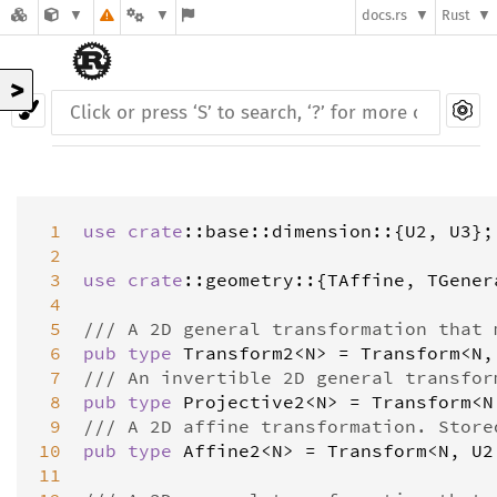
docs.rs
Rust
>
 1
use
crate
::
base
::
dimension
::{
U2
, 
U3
};

 2
 3
use
crate
::
geometry
::{
TAffine
, 
TGener
 4
 5
/// A 2D general transformation that 
 6
pub
type
Transform2
<
N
>
=
Transform
<
N
,
 7
/// An invertible 2D general transfor
 8
pub
type
Projective2
<
N
>
=
Transform
<
N
 9
/// A 2D affine transformation. Store
10
pub
type
Affine2
<
N
>
=
Transform
<
N
, 
U2
11