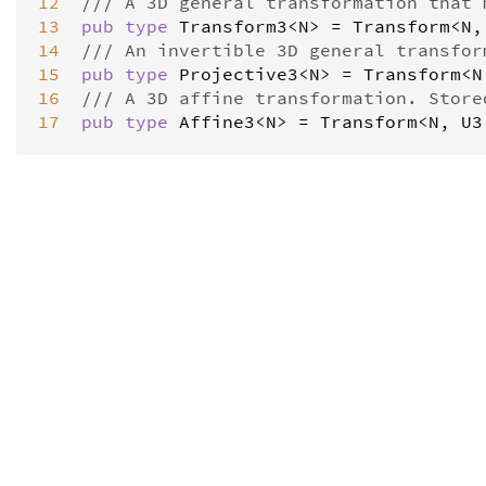
12
/// A 3D general transformation that 
13
pub
type
Transform3
<
N
>
=
Transform
<
N
,
14
/// An invertible 3D general transfor
15
pub
type
Projective3
<
N
>
=
Transform
<
N
16
/// A 3D affine transformation. Store
17
pub
type
Affine3
<
N
>
=
Transform
<
N
, 
U3