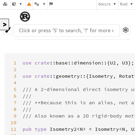
docs.rs
Rust
>
 1
use
crate
::
base
::
dimension
::{
U2
, 
U3
};

 2
 3
use
crate
::
geometry
::{
Isometry
, 
Rotat
 4
 5
/// A 2-dimensional direct isometry u
 6
///
 7
/// **Because this is an alias, not a
 8
///
 9
/// Also known as a 2D rigid-body mot
10
11
pub
type
Isometry2
<
N
>
=
Isometry
<
N
, 
U