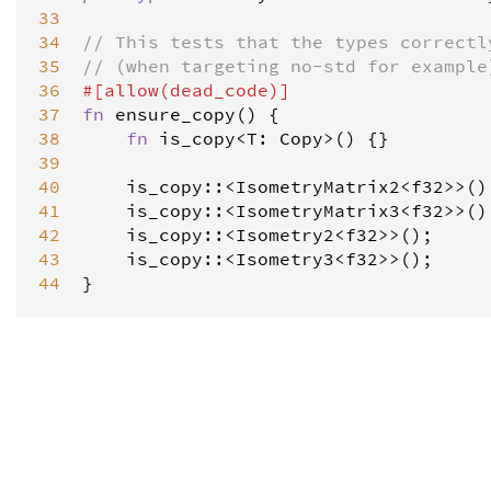
33
34
// This tests that the types correctl
35
// (when targeting no-std for example
36
#[
allow
(
dead_code
)]
37
fn
ensure_copy
() {

38
fn
is_copy
<
T
: 
Copy
>
() {}

39
40
is_copy
::
<
IsometryMatrix2
<
f32
>
>
();
41
is_copy
::
<
IsometryMatrix3
<
f32
>
>
();
42
is_copy
::
<
Isometry2
<
f32
>
>
();

43
is_copy
::
<
Isometry3
<
f32
>
>
();

44