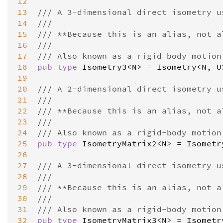
12
13
/// A 3-dimensional direct isometry u
14
///
15
/// **Because this is an alias, not a
16
///
17
/// Also known as a rigid-body motion
18
pub
type
Isometry3
<
N
>
=
Isometry
<
N
, 
U
19
20
/// A 2-dimensional direct isometry u
21
///
22
/// **Because this is an alias, not a
23
///
24
/// Also known as a rigid-body motion
25
pub
type
IsometryMatrix2
<
N
>
=
Isometr
26
27
/// A 3-dimensional direct isometry u
28
///
29
/// **Because this is an alias, not a
30
///
31
/// Also known as a rigid-body motion
32
pub
type
IsometryMatrix3
<
N
>
=
Isometr