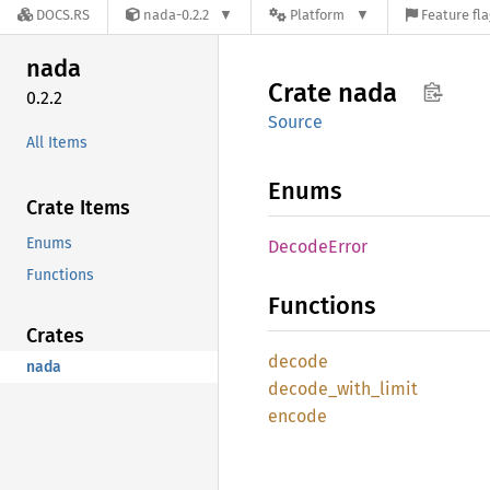
DOCS.RS
nada-0.2.2
Platform
Feature fl
nada
Crate
nada
0.2.2
Source
All Items
Enums
Crate Items
Enums
Decode
Error
Functions
Functions
Crates
decode
nada
decode_
with_
limit
encode