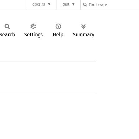
docs.rs
Rust
Search
Settings
Help
Summary