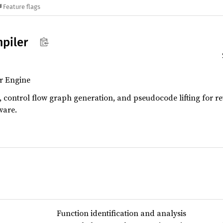
Feature flags
piler
r Engine
, control flow graph generation, and pseudocode lifting for re
ware.
Function identification and analysis