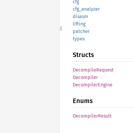
cfg
cfg_
analyzer
disasm
lifting
patcher
types
Structs
Decompile
Request
Decompiler
Decompiler
Engine
Enums
Decompiler
Result