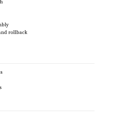
ph
mbly
and rollback
ns
s