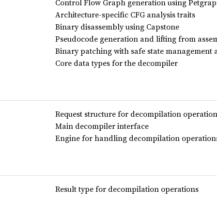
Control Flow Graph generation using Petgra
Architecture-specific CFG analysis traits
Binary disassembly using Capstone
Pseudocode generation and lifting from asse
Binary patching with safe state management 
Core data types for the decompiler
Request structure for decompilation operatio
Main decompiler interface
Engine for handling decompilation operation
Result type for decompilation operations