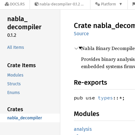
DOCS.RS
nabla-decompiler-0.1.2
Platform
nabla_
Crate
nabla_
decom
decompiler
Source
0.1.2
All Items
Nabla Binary Decompile
Provides binary analysis
Crate Items
embedded systems firm
Modules
Re-exports
Structs
Enums
pub use
types
::*;
Crates
Modules
nabla_decompiler
analysis