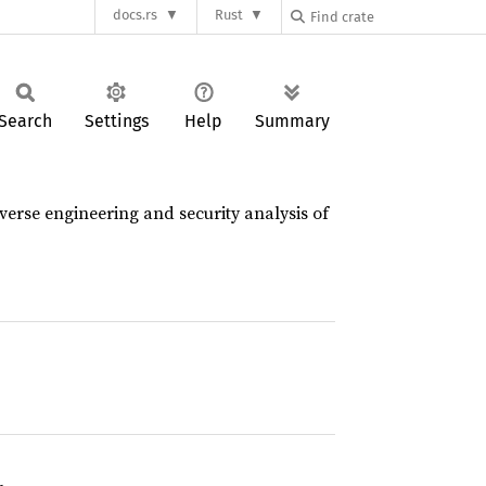
docs.rs
Rust
Search
Settings
Help
Summary
verse engineering and security analysis of