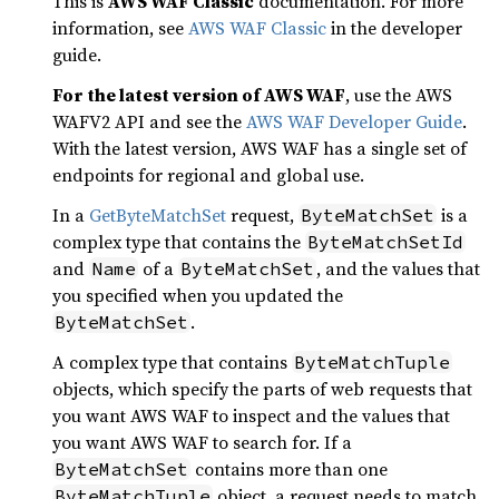
This is
AWS WAF Classic
documentation. For more
information, see
AWS WAF Classic
in the developer
guide.
For the latest version of AWS WAF
, use the AWS
WAFV2 API and see the
AWS WAF Developer Guide
.
With the latest version, AWS WAF has a single set of
endpoints for regional and global use.
In a
GetByteMatchSet
request,
is a
ByteMatchSet
complex type that contains the
ByteMatchSetId
and
of a
, and the values that
Name
ByteMatchSet
you specified when you updated the
.
ByteMatchSet
A complex type that contains
ByteMatchTuple
objects, which specify the parts of web requests that
you want AWS WAF to inspect and the values that
you want AWS WAF to search for. If a
contains more than one
ByteMatchSet
object, a request needs to match
ByteMatchTuple