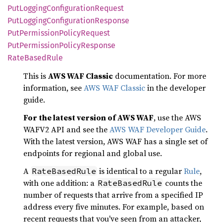
PutLogging
Configuration
Request
PutLogging
Configuration
Response
PutPermission
Policy
Request
PutPermission
Policy
Response
Rate
Based
Rule
This is
AWS WAF Classic
documentation. For more
information, see
AWS WAF Classic
in the developer
guide.
For the latest version of AWS WAF
, use the AWS
WAFV2 API and see the
AWS WAF Developer Guide
.
With the latest version, AWS WAF has a single set of
endpoints for regional and global use.
A
is identical to a regular
Rule
,
RateBasedRule
with one addition: a
counts the
RateBasedRule
number of requests that arrive from a specified IP
address every five minutes. For example, based on
recent requests that you've seen from an attacker,