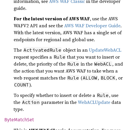
information, see
AWS WAF Classic
in the developer
guide.
For the latest version of AWS WAF
, use the AWS
WAFV2 API and see the
AWS WAF Developer Guide
.
With the latest version, AWS WAF has a single set of
endpoints for regional and global use.
The
object in an
UpdateWebACL
ActivatedRule
request specifies a
that you want to insert or
Rule
delete, the priority of the
in the
, and
Rule
WebACL
the action that you want AWS WAF to take when a
web request matches the
(
,
, or
Rule
ALLOW
BLOCK
).
COUNT
To specify whether to insert or delete a
, use
Rule
the
parameter in the
WebACLUpdate
data
Action
type.
Byte
Match
Set