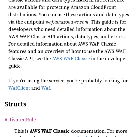
are available for protecting Amazon CloudFront
distributions. You can use these actions and data types
via the endpoint
waf.amazonaws.com
. This guide is for
developers who need detailed information about the
AWS WAF Classic API actions, data types, and errors.
For detailed information about AWS WAF Classic
features and an overview of how to use the AWS WAF
Classic API, see the
AWS WAF Classic
in the developer
guide.
If you’re using the service, you’re probably looking for
WafClient
and
Waf
.
Structs
Activated
Rule
This is
AWS WAF Classic
documentation. For more