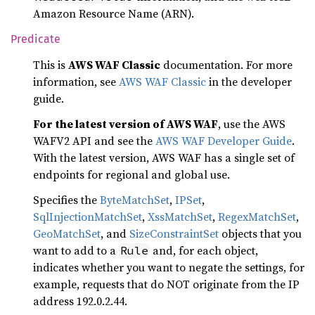
Amazon Resource Name (ARN).
Predicate
This is
AWS WAF Classic
documentation. For more
information, see
AWS WAF Classic
in the developer
guide.
For the latest version of AWS WAF
, use the AWS
WAFV2 API and see the
AWS WAF Developer Guide
.
With the latest version, AWS WAF has a single set of
endpoints for regional and global use.
Specifies the
ByteMatchSet
,
IPSet
,
SqlInjectionMatchSet
,
XssMatchSet
,
RegexMatchSet
,
GeoMatchSet
, and
SizeConstraintSet
objects that you
want to add to a
and, for each object,
Rule
indicates whether you want to negate the settings, for
example, requests that do NOT originate from the IP
address 192.0.2.44.