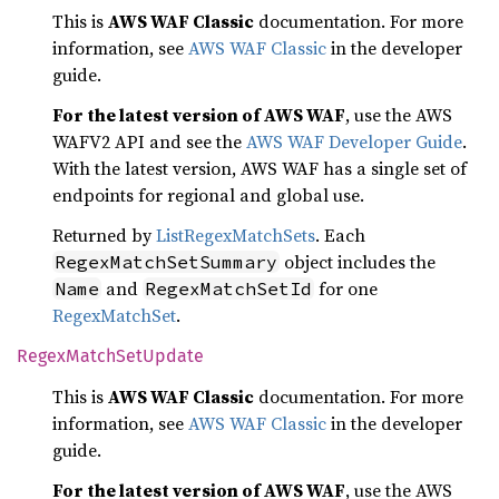
This is
AWS WAF Classic
documentation. For more
information, see
AWS WAF Classic
in the developer
guide.
For the latest version of AWS WAF
, use the AWS
WAFV2 API and see the
AWS WAF Developer Guide
.
With the latest version, AWS WAF has a single set of
endpoints for regional and global use.
Returned by
ListRegexMatchSets
. Each
object includes the
RegexMatchSetSummary
and
for one
Name
RegexMatchSetId
RegexMatchSet
.
Regex
Match
SetUpdate
This is
AWS WAF Classic
documentation. For more
information, see
AWS WAF Classic
in the developer
guide.
For the latest version of AWS WAF
, use the AWS