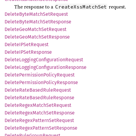
The response to a
request.
CreateXssMatchSet
Delete
Byte
Match
SetRequest
Delete
Byte
Match
SetResponse
Delete
GeoMatch
SetRequest
Delete
GeoMatch
SetResponse
DeleteIP
SetRequest
DeleteIP
SetResponse
Delete
Logging
Configuration
Request
Delete
Logging
Configuration
Response
Delete
Permission
Policy
Request
Delete
Permission
Policy
Response
Delete
Rate
Based
Rule
Request
Delete
Rate
Based
Rule
Response
Delete
Regex
Match
SetRequest
Delete
Regex
Match
SetResponse
Delete
Regex
Pattern
SetRequest
Delete
Regex
Pattern
SetResponse
Delete
Rule
Group
Request