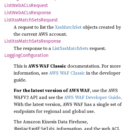
List
WebAC
LsRequest
List
WebAC
LsResponse
List
XssMatch
Sets
Request
A request to list the
XssMatchSet
objects created by
the current AWS account.
List
XssMatch
Sets
Response
The response to a
ListXssMatchSets
request.
Logging
Configuration
This is
AWS WAF Classic
documentation. For more
information, see
AWS WAF Classic
in the developer
guide.
For the latest version of AWS WAF
, use the AWS
WAFV2 API and see the
AWS WAF Developer Guide
.
With the latest version, AWS WAF has a single set of
endpoints for regional and global use.
The Amazon Kinesis Data Firehose,
information, and the web ACL
RedactedFields