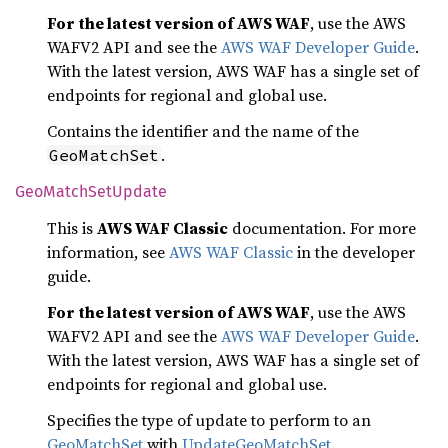
For the latest version of AWS WAF
, use the AWS
WAFV2 API and see the
AWS WAF Developer Guide
.
With the latest version, AWS WAF has a single set of
endpoints for regional and global use.
Contains the identifier and the name of the
.
GeoMatchSet
GeoMatch
SetUpdate
This is
AWS WAF Classic
documentation. For more
information, see
AWS WAF Classic
in the developer
guide.
For the latest version of AWS WAF
, use the AWS
WAFV2 API and see the
AWS WAF Developer Guide
.
With the latest version, AWS WAF has a single set of
endpoints for regional and global use.
Specifies the type of update to perform to an
GeoMatchSet
with
UpdateGeoMatchSet
.