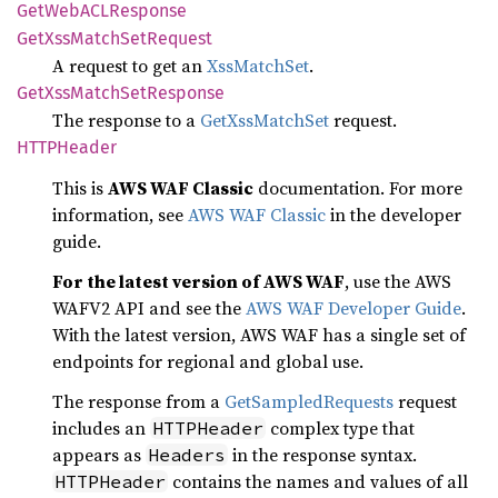
GetWebACL
Response
GetXss
Match
SetRequest
A request to get an
XssMatchSet
.
GetXss
Match
SetResponse
The response to a
GetXssMatchSet
request.
HTTP
Header
This is
AWS WAF Classic
documentation. For more
information, see
AWS WAF Classic
in the developer
guide.
For the latest version of AWS WAF
, use the AWS
WAFV2 API and see the
AWS WAF Developer Guide
.
With the latest version, AWS WAF has a single set of
endpoints for regional and global use.
The response from a
GetSampledRequests
request
includes an
complex type that
HTTPHeader
appears as
in the response syntax.
Headers
contains the names and values of all
HTTPHeader