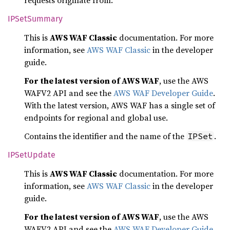
requests originate from.
IPSet
Summary
This is
AWS WAF Classic
documentation. For more
information, see
AWS WAF Classic
in the developer
guide.
For the latest version of AWS WAF
, use the AWS
WAFV2 API and see the
AWS WAF Developer Guide
.
With the latest version, AWS WAF has a single set of
endpoints for regional and global use.
Contains the identifier and the name of the
.
IPSet
IPSet
Update
This is
AWS WAF Classic
documentation. For more
information, see
AWS WAF Classic
in the developer
guide.
For the latest version of AWS WAF
, use the AWS
WAFV2 API and see the
AWS WAF Developer Guide
.