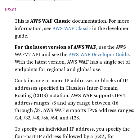
IPSet
This is
AWS WAF Classic
documentation. For more
information, see
AWS WAF Classic
in the developer
guide.
For the latest version of AWS WAF
, use the AWS
WAFV2 API and see the
AWS WAF Developer Guide
.
With the latest version, AWS WAF has a single set of
endpoints for regional and global use.
Contains one or more IP addresses or blocks of IP
addresses specified in Classless Inter-Domain
Routing (CIDR) notation. AWS WAF supports IPv4
address ranges: /8 and any range between /16
through /32. AWS WAF supports IPv6 address ranges:
/24, /32, /48, /56, /64, and /128.
To specify an individual IP address, you specify the
four-part IP address followed by a
, for
/32