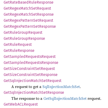
GetRate
Based
Rule
Response
GetRegex
Match
SetRequest
GetRegex
Match
SetResponse
GetRegex
Pattern
SetRequest
GetRegex
Pattern
SetResponse
GetRule
Group
Request
GetRule
Group
Response
GetRule
Request
GetRule
Response
GetSampled
Requests
Request
GetSampled
Requests
Response
GetSize
Constraint
SetRequest
GetSize
Constraint
SetResponse
GetSql
Injection
Match
SetRequest
A request to get a
SqlInjectionMatchSet
.
GetSql
Injection
Match
SetResponse
The response to a
GetSqlInjectionMatchSet
request.
GetWebACL
Request