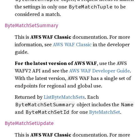
the settings in only one
to be
ByteMatchTuple
considered a match.
Byte
Match
SetSummary
This is
AWS WAF Classic
documentation. For more
information, see
AWS WAF Classic
in the developer
guide.
For the latest version of AWS WAF
, use the AWS
WAFV2 API and see the
AWS WAF Developer Guide
.
With the latest version, AWS WAF has a single set of
endpoints for regional and global use.
Returned by
ListByteMatchSets
. Each
object includes the
ByteMatchSetSummary
Name
and
for one
ByteMatchSet
.
ByteMatchSetId
Byte
Match
SetUpdate
This is
AWS WAF Classic
documentation. For more