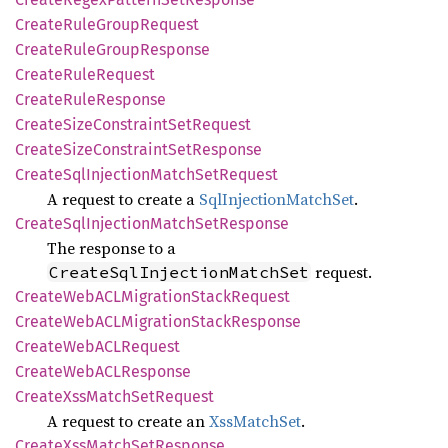
Create
Rule
Group
Request
Create
Rule
Group
Response
Create
Rule
Request
Create
Rule
Response
Create
Size
Constraint
SetRequest
Create
Size
Constraint
SetResponse
Create
SqlInjection
Match
SetRequest
A request to create a
SqlInjectionMatchSet
.
Create
SqlInjection
Match
SetResponse
The response to a
request.
CreateSqlInjectionMatchSet
Create
WebACL
Migration
Stack
Request
Create
WebACL
Migration
Stack
Response
Create
WebACL
Request
Create
WebACL
Response
Create
XssMatch
SetRequest
A request to create an
XssMatchSet
.
Create
XssMatch
SetResponse