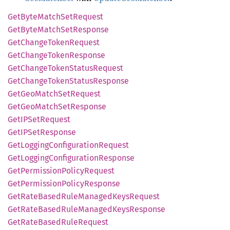
GetByte
Match
SetRequest
GetByte
Match
SetResponse
GetChange
Token
Request
GetChange
Token
Response
GetChange
Token
Status
Request
GetChange
Token
Status
Response
GetGeo
Match
SetRequest
GetGeo
Match
SetResponse
GetIP
SetRequest
GetIP
SetResponse
GetLogging
Configuration
Request
GetLogging
Configuration
Response
GetPermission
Policy
Request
GetPermission
Policy
Response
GetRate
Based
Rule
Managed
Keys
Request
GetRate
Based
Rule
Managed
Keys
Response
GetRate
Based
Rule
Request