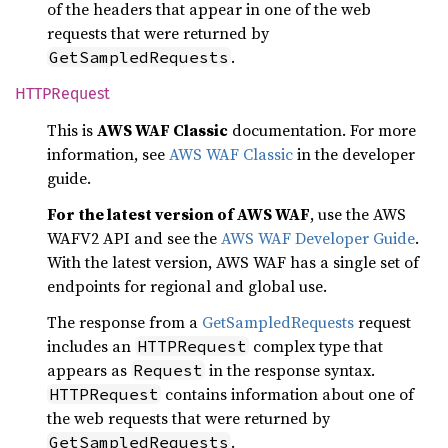
of the headers that appear in one of the web
requests that were returned by
.
GetSampledRequests
HTTP
Request
This is
AWS WAF Classic
documentation. For more
information, see
AWS WAF Classic
in the developer
guide.
For the latest version of AWS WAF
, use the AWS
WAFV2 API and see the
AWS WAF Developer Guide
.
With the latest version, AWS WAF has a single set of
endpoints for regional and global use.
The response from a
GetSampledRequests
request
includes an
complex type that
HTTPRequest
appears as
in the response syntax.
Request
contains information about one of
HTTPRequest
the web requests that were returned by
.
GetSampledRequests