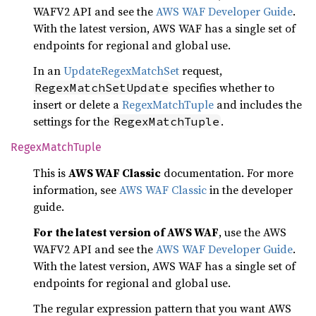
WAFV2 API and see the
AWS WAF Developer Guide
.
With the latest version, AWS WAF has a single set of
endpoints for regional and global use.
In an
UpdateRegexMatchSet
request,
specifies whether to
RegexMatchSetUpdate
insert or delete a
RegexMatchTuple
and includes the
settings for the
.
RegexMatchTuple
Regex
Match
Tuple
This is
AWS WAF Classic
documentation. For more
information, see
AWS WAF Classic
in the developer
guide.
For the latest version of AWS WAF
, use the AWS
WAFV2 API and see the
AWS WAF Developer Guide
.
With the latest version, AWS WAF has a single set of
endpoints for regional and global use.
The regular expression pattern that you want AWS