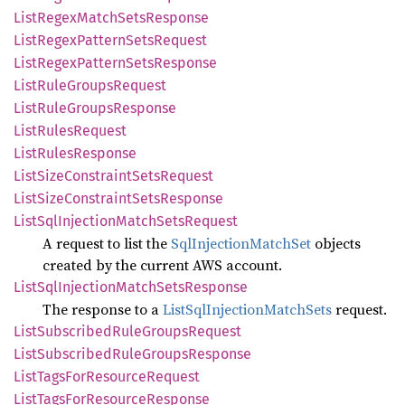
List
Regex
Match
Sets
Response
List
Regex
Pattern
Sets
Request
List
Regex
Pattern
Sets
Response
List
Rule
Groups
Request
List
Rule
Groups
Response
List
Rules
Request
List
Rules
Response
List
Size
Constraint
Sets
Request
List
Size
Constraint
Sets
Response
List
SqlInjection
Match
Sets
Request
A request to list the
SqlInjectionMatchSet
objects
created by the current AWS account.
List
SqlInjection
Match
Sets
Response
The response to a
ListSqlInjectionMatchSets
request.
List
Subscribed
Rule
Groups
Request
List
Subscribed
Rule
Groups
Response
List
Tags
ForResource
Request
List
Tags
ForResource
Response