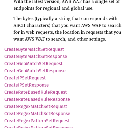
With the latest version, AWS WAF has a single set of
endpoints for regional and global use.
The bytes (typically a string that corresponds with
ASCII characters) that you want AWS WAF to search
for in web requests, the location in requests that you
want AWS WAF to search, and other settings.
Create
Byte
Match
SetRequest
Create
Byte
Match
SetResponse
Create
GeoMatch
SetRequest
Create
GeoMatch
SetResponse
CreateIP
SetRequest
CreateIP
SetResponse
Create
Rate
Based
Rule
Request
Create
Rate
Based
Rule
Response
Create
Regex
Match
SetRequest
Create
Regex
Match
SetResponse
Create
Regex
Pattern
SetRequest
Create
Regex
Pattern
SetResponse