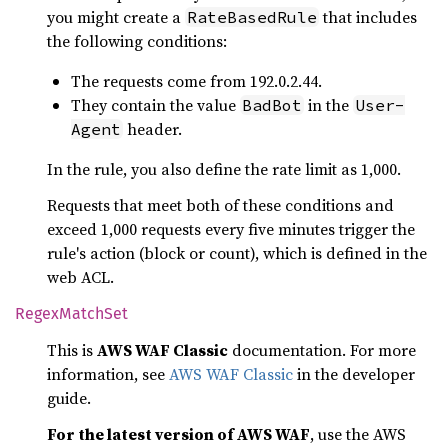
you might create a
that includes
RateBasedRule
the following conditions:
The requests come from 192.0.2.44.
They contain the value
in the
BadBot
User-
header.
Agent
In the rule, you also define the rate limit as 1,000.
Requests that meet both of these conditions and
exceed 1,000 requests every five minutes trigger the
rule's action (block or count), which is defined in the
web ACL.
Regex
Match
Set
This is
AWS WAF Classic
documentation. For more
information, see
AWS WAF Classic
in the developer
guide.
For the latest version of AWS WAF
, use the AWS