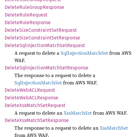
Delete
Rule
Group
Response
Delete
Rule
Request
Delete
Rule
Response
Delete
Size
Constraint
SetRequest
Delete
Size
Constraint
SetResponse
Delete
SqlInjection
Match
SetRequest
A request to delete a
SqlInjectionMatchSet
from AWS
WAF.
Delete
SqlInjection
Match
SetResponse
The response to a request to delete a
SqlInjectionMatchSet
from AWS WAF.
Delete
WebACL
Request
Delete
WebACL
Response
Delete
XssMatch
SetRequest
A request to delete an
XssMatchSet
from AWS WAF.
Delete
XssMatch
SetResponse
The response to a request to delete an
XssMatchSet
from AWS WAF.