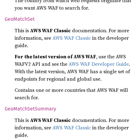
The country from which web requests originate that
you want AWS WAF to search for.
GeoMatch
Set
This is
AWS WAF Classic
documentation. For more
information, see
AWS WAF Classic
in the developer
guide.
For the latest version of AWS WAF
, use the AWS
WAFV2 API and see the
AWS WAF Developer Guide
.
With the latest version, AWS WAF has a single set of
endpoints for regional and global use.
Contains one or more countries that AWS WAF will
search for.
GeoMatch
SetSummary
This is
AWS WAF Classic
documentation. For more
information, see
AWS WAF Classic
in the developer
guide.