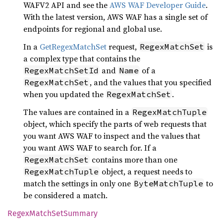
WAFV2 API and see the
AWS WAF Developer Guide
.
With the latest version, AWS WAF has a single set of
endpoints for regional and global use.
In a
GetRegexMatchSet
request,
is
RegexMatchSet
a complex type that contains the
and
of a
RegexMatchSetId
Name
, and the values that you specified
RegexMatchSet
when you updated the
.
RegexMatchSet
The values are contained in a
RegexMatchTuple
object, which specify the parts of web requests that
you want AWS WAF to inspect and the values that
you want AWS WAF to search for. If a
contains more than one
RegexMatchSet
object, a request needs to
RegexMatchTuple
match the settings in only one
to
ByteMatchTuple
be considered a match.
Regex
Match
SetSummary