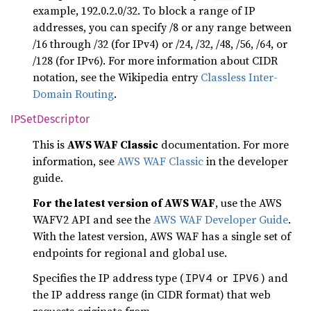
example, 192.0.2.0/32. To block a range of IP
addresses, you can specify /8 or any range between
/16 through /32 (for IPv4) or /24, /32, /48, /56, /64, or
/128 (for IPv6). For more information about CIDR
notation, see the Wikipedia entry
Classless Inter-
Domain Routing
.
IPSet
Descriptor
This is
AWS WAF Classic
documentation. For more
information, see
AWS WAF Classic
in the developer
guide.
For the latest version of AWS WAF
, use the AWS
WAFV2 API and see the
AWS WAF Developer Guide
.
With the latest version, AWS WAF has a single set of
endpoints for regional and global use.
Specifies the IP address type (
or
) and
IPV4
IPV6
the IP address range (in CIDR format) that web