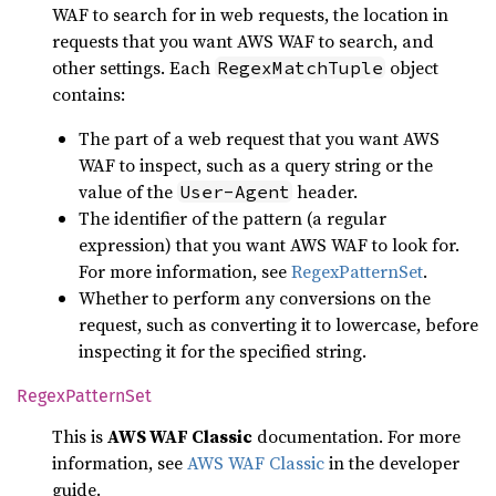
WAF to search for in web requests, the location in
requests that you want AWS WAF to search, and
other settings. Each
object
RegexMatchTuple
contains:
The part of a web request that you want AWS
WAF to inspect, such as a query string or the
value of the
header.
User-Agent
The identifier of the pattern (a regular
expression) that you want AWS WAF to look for.
For more information, see
RegexPatternSet
.
Whether to perform any conversions on the
request, such as converting it to lowercase, before
inspecting it for the specified string.
Regex
Pattern
Set
This is
AWS WAF Classic
documentation. For more
information, see
AWS WAF Classic
in the developer
guide.