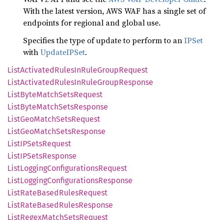
With the latest version, AWS WAF has a single set of
endpoints for regional and global use.
Specifies the type of update to perform to an
IPSet
with
UpdateIPSet
.
List
Activated
Rules
InRule
Group
Request
List
Activated
Rules
InRule
Group
Response
List
Byte
Match
Sets
Request
List
Byte
Match
Sets
Response
List
GeoMatch
Sets
Request
List
GeoMatch
Sets
Response
ListIP
Sets
Request
ListIP
Sets
Response
List
Logging
Configurations
Request
List
Logging
Configurations
Response
List
Rate
Based
Rules
Request
List
Rate
Based
Rules
Response
List
Regex
Match
Sets
Request