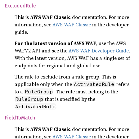
Excluded
Rule
This is
AWS WAF Classic
documentation. For more
information, see
AWS WAF Classic
in the developer
guide.
For the latest version of AWS WAF
, use the AWS
WAFV2 API and see the
AWS WAF Developer Guide
.
With the latest version, AWS WAF has a single set of
endpoints for regional and global use.
The rule to exclude from a rule group. This is
applicable only when the
refers
ActivatedRule
to a
. The rule must belong to the
RuleGroup
that is specified by the
RuleGroup
.
ActivatedRule
Field
ToMatch
This is
AWS WAF Classic
documentation. For more
information, see
AWS WAF Classic
in the developer