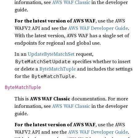
information, see
AWS WAF Classic
in the developer
guide.
For the latest version of AWS WAF
, use the AWS
WAFV2 API and see the
AWS WAF Developer Guide
.
With the latest version, AWS WAF has a single set of
endpoints for regional and global use.
In an
UpdateByteMatchSet
request,
specifies whether to insert
ByteMatchSetUpdate
or delete a
ByteMatchTuple
and includes the settings
for the
.
ByteMatchTuple
Byte
Match
Tuple
This is
AWS WAF Classic
documentation. For more
information, see
AWS WAF Classic
in the developer
guide.
For the latest version of AWS WAF
, use the AWS
WAFV2 API and see the
AWS WAF Developer Guide
.