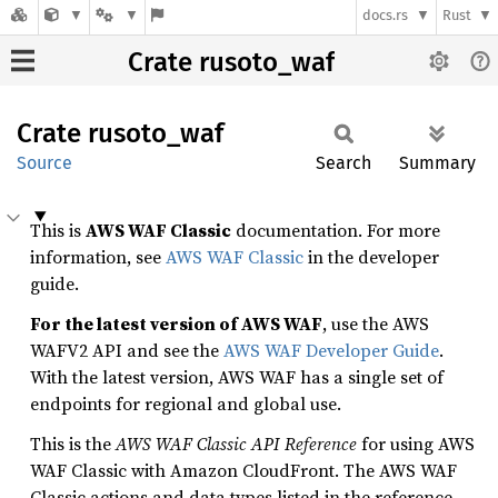
docs.rs
Rust
Crate rusoto_waf
Crate
rusoto_
waf
Source
Search
Summary
This is
AWS WAF Classic
documentation. For more
information, see
AWS WAF Classic
in the developer
guide.
For the latest version of AWS WAF
, use the AWS
WAFV2 API and see the
AWS WAF Developer Guide
.
With the latest version, AWS WAF has a single set of
endpoints for regional and global use.
This is the
AWS WAF Classic API Reference
for using AWS
WAF Classic with Amazon CloudFront. The AWS WAF
Classic actions and data types listed in the reference