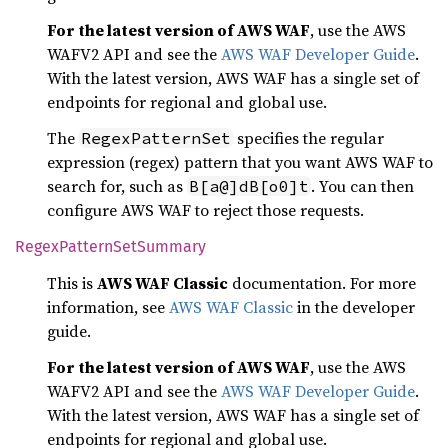
For the latest version of AWS WAF
, use the AWS
WAFV2 API and see the
AWS WAF Developer Guide
.
With the latest version, AWS WAF has a single set of
endpoints for regional and global use.
The
specifies the regular
RegexPatternSet
expression (regex) pattern that you want AWS WAF to
search for, such as
. You can then
B[a@]dB[o0]t
configure AWS WAF to reject those requests.
Regex
Pattern
SetSummary
This is
AWS WAF Classic
documentation. For more
information, see
AWS WAF Classic
in the developer
guide.
For the latest version of AWS WAF
, use the AWS
WAFV2 API and see the
AWS WAF Developer Guide
.
With the latest version, AWS WAF has a single set of
endpoints for regional and global use.