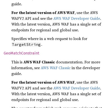
guide.
For the latest version of AWS WAF
, use the AWS
WAFV2 API and see the
AWS WAF Developer Guide
.
With the latest version, AWS WAF has a single set of
endpoints for regional and global use.
Specifies where in a web request to look for
.
TargetString
GeoMatch
Constraint
This is
AWS WAF Classic
documentation. For more
information, see
AWS WAF Classic
in the developer
guide.
For the latest version of AWS WAF
, use the AWS
WAFV2 API and see the
AWS WAF Developer Guide
.
With the latest version, AWS WAF has a single set of
endpoints for regional and global use.