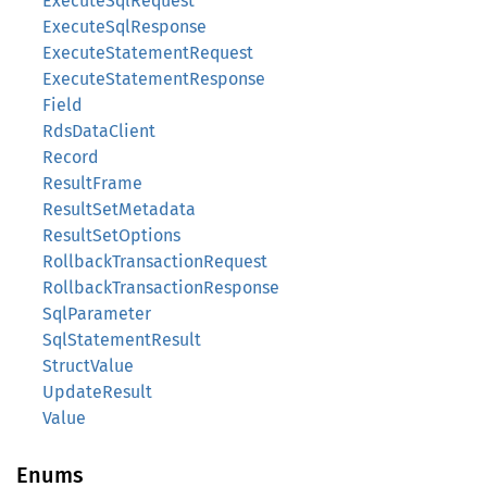
ExecuteSqlRequest
ExecuteSqlResponse
ExecuteStatementRequest
ExecuteStatementResponse
Field
RdsDataClient
Record
ResultFrame
ResultSetMetadata
ResultSetOptions
RollbackTransactionRequest
RollbackTransactionResponse
SqlParameter
SqlStatementResult
StructValue
UpdateResult
Value
Enums