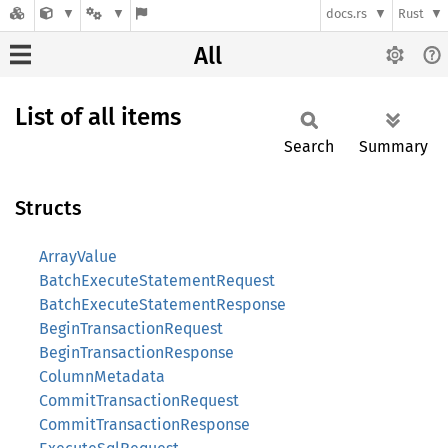
docs.rs
Rust
All
List of all items
Search
Summary
Structs
ArrayValue
BatchExecuteStatementRequest
BatchExecuteStatementResponse
BeginTransactionRequest
BeginTransactionResponse
ColumnMetadata
CommitTransactionRequest
CommitTransactionResponse