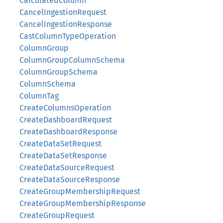
CalculatedColumn
CancelIngestionRequest
CancelIngestionResponse
CastColumnTypeOperation
ColumnGroup
ColumnGroupColumnSchema
ColumnGroupSchema
ColumnSchema
ColumnTag
CreateColumnsOperation
CreateDashboardRequest
CreateDashboardResponse
CreateDataSetRequest
CreateDataSetResponse
CreateDataSourceRequest
CreateDataSourceResponse
CreateGroupMembershipRequest
CreateGroupMembershipResponse
CreateGroupRequest