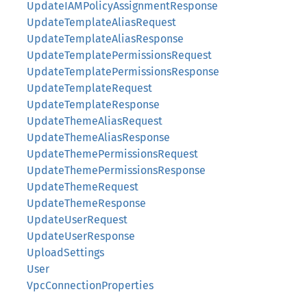
UpdateIAMPolicyAssignmentResponse
UpdateTemplateAliasRequest
UpdateTemplateAliasResponse
UpdateTemplatePermissionsRequest
UpdateTemplatePermissionsResponse
UpdateTemplateRequest
UpdateTemplateResponse
UpdateThemeAliasRequest
UpdateThemeAliasResponse
UpdateThemePermissionsRequest
UpdateThemePermissionsResponse
UpdateThemeRequest
UpdateThemeResponse
UpdateUserRequest
UpdateUserResponse
UploadSettings
User
VpcConnectionProperties