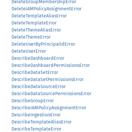
DeleteGroupMembershipError
DeleteIAMPolicyAssignmentError
DeleteTemplateAliasError
DeleteTemplateError
DeleteThemeAliasError
DeleteThemeError
DeleteUserByPrincipalIdError
DeleteUserError
DescribeDashboardError
DescribeDashboardPermissionsError
DescribeDataSetError
DescribeDataSetPermissionsError
DescribeDataSourceError
DescribeDataSourcePermissionsError
DescribeGroupError
DescribeIAMPolicyAssignmentError
DescribeIngestionError
DescribeTemplateAliasError
DescribeTemplateError