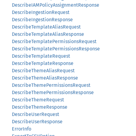
DescribeIAMPolicyAssignmentResponse
DescribeIngestionRequest
DescribeIngestionResponse
DescribeTemplateAliasRequest
DescribeTemplateAliasResponse
DescribeTemplatePermissionsRequest
DescribeTemplatePermissionsResponse
DescribeTemplateRequest
DescribeTemplateResponse
DescribeThemeAliasRequest
DescribeThemeAliasResponse
DescribeThemePermissionsRequest
DescribeThemePermissionsResponse
DescribeThemeRequest
DescribeThemeResponse
DescribeUserRequest
DescribeUserResponse
ErrorInfo