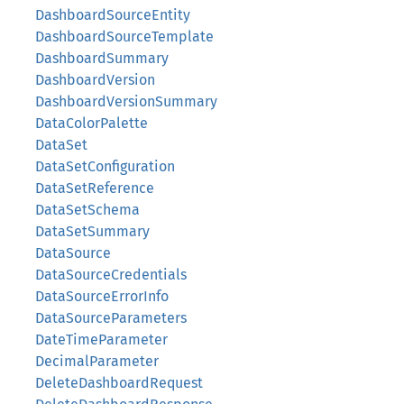
DashboardSourceEntity
DashboardSourceTemplate
DashboardSummary
DashboardVersion
DashboardVersionSummary
DataColorPalette
DataSet
DataSetConfiguration
DataSetReference
DataSetSchema
DataSetSummary
DataSource
DataSourceCredentials
DataSourceErrorInfo
DataSourceParameters
DateTimeParameter
DecimalParameter
DeleteDashboardRequest