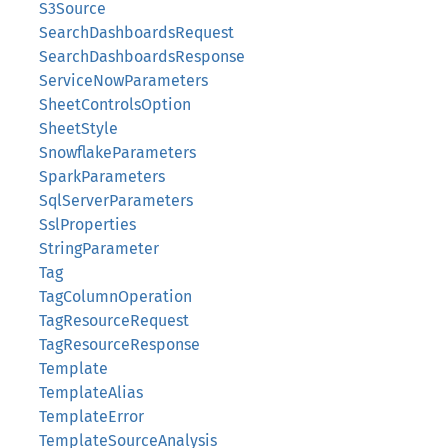
S3Source
SearchDashboardsRequest
SearchDashboardsResponse
ServiceNowParameters
SheetControlsOption
SheetStyle
SnowflakeParameters
SparkParameters
SqlServerParameters
SslProperties
StringParameter
Tag
TagColumnOperation
TagResourceRequest
TagResourceResponse
Template
TemplateAlias
TemplateError
TemplateSourceAnalysis