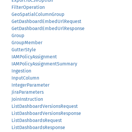
ExportToCSVOption
FilterOperation
GeoSpatialColumnGroup
GetDashboardEmbedUrlRequest
GetDashboardEmbedUrlResponse
Group
GroupMember
GutterStyle
IAMPolicyAssignment
IAMPolicyAssignmentSummary
Ingestion
InputColumn
IntegerParameter
JiraParameters
JoinInstruction
ListDashboardVersionsRequest
ListDashboardVersionsResponse
ListDashboardsRequest
ListDashboardsResponse