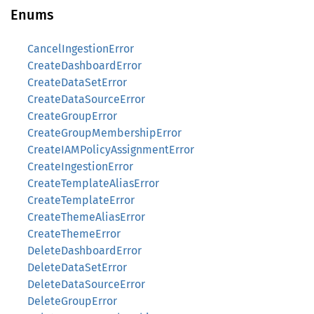
Enums
CancelIngestionError
CreateDashboardError
CreateDataSetError
CreateDataSourceError
CreateGroupError
CreateGroupMembershipError
CreateIAMPolicyAssignmentError
CreateIngestionError
CreateTemplateAliasError
CreateTemplateError
CreateThemeAliasError
CreateThemeError
DeleteDashboardError
DeleteDataSetError
DeleteDataSourceError
DeleteGroupError