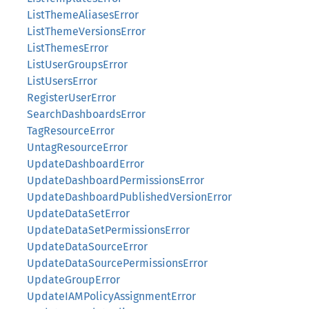
ListThemeAliasesError
ListThemeVersionsError
ListThemesError
ListUserGroupsError
ListUsersError
RegisterUserError
SearchDashboardsError
TagResourceError
UntagResourceError
UpdateDashboardError
UpdateDashboardPermissionsError
UpdateDashboardPublishedVersionError
UpdateDataSetError
UpdateDataSetPermissionsError
UpdateDataSourceError
UpdateDataSourcePermissionsError
UpdateGroupError
UpdateIAMPolicyAssignmentError