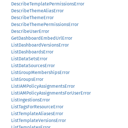
DescribeTemplatePermissionsError
DescribeThemeAliasError
DescribeThemeError
DescribeThemePermissionsError
DescribeUserError
GetDashboardEmbedUrlError
ListDashboardVersionsError
ListDashboardsError
ListDataSetsError
ListDataSourcesError
ListGroupMembershipsError
ListGroupsError
ListIAMPolicyAssignmentsError
ListIAMPolicyAssignmentsForUserError
ListIngestionsError
ListTagsForResourceError
ListTemplateAliasesError
ListTemplateVersionsError
ListTemplatesError