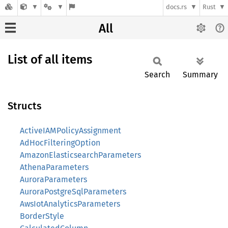
docs.rs
Rust
All
List of all items
Search
Summary
Structs
ActiveIAMPolicyAssignment
AdHocFilteringOption
AmazonElasticsearchParameters
AthenaParameters
AuroraParameters
AuroraPostgreSqlParameters
AwsIotAnalyticsParameters
BorderStyle