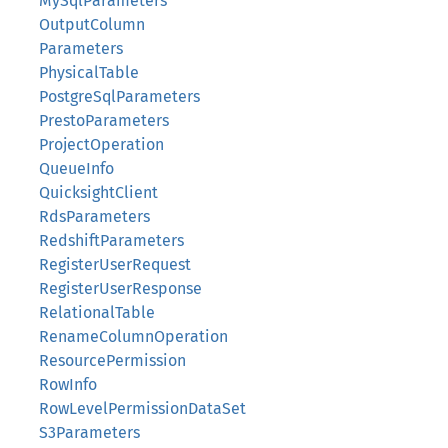
MySqlParameters
OutputColumn
Parameters
PhysicalTable
PostgreSqlParameters
PrestoParameters
ProjectOperation
QueueInfo
QuicksightClient
RdsParameters
RedshiftParameters
RegisterUserRequest
RegisterUserResponse
RelationalTable
RenameColumnOperation
ResourcePermission
RowInfo
RowLevelPermissionDataSet
S3Parameters