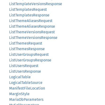
ListTemplateVersionsResponse
ListTemplatesRequest
ListTemplatesResponse
ListThemeAliasesRequest
ListThemeAliasesResponse
ListThemeVersionsRequest
ListThemeVersionsResponse
ListThemesRequest
ListThemesResponse
ListUserGroupsRequest
ListUserGroupsResponse
ListUsersRequest
ListUsersResponse
LogicalTable
LogicalTableSource
ManifestFileLocation
MarginStyle
MariaDbParameters