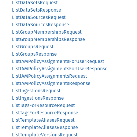
ListDataSetsRequest
ListDataSetsResponse
ListDataSourcesRequest
ListDataSourcesResponse
ListGroupMembershipsRequest
ListGroupMembershipsResponse
ListGroupsRequest
ListGroupsResponse
ListIAMPolicyAssignmentsForUserRequest
ListIAMPolicyAssignmentsForUserResponse
ListIAMPolicyAssignmentsRequest
ListIAMPolicyAssignmentsResponse
ListIngestionsRequest
ListIngestionsResponse
ListTagsForResourceRequest
ListTagsForResourceResponse
ListTemplateAliasesRequest
ListTemplateAliasesResponse
ListTemplateVersionsRequest