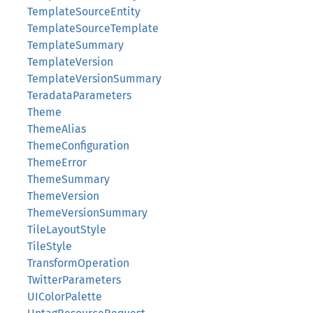
TemplateSourceEntity
TemplateSourceTemplate
TemplateSummary
TemplateVersion
TemplateVersionSummary
TeradataParameters
Theme
ThemeAlias
ThemeConfiguration
ThemeError
ThemeSummary
ThemeVersion
ThemeVersionSummary
TileLayoutStyle
TileStyle
TransformOperation
TwitterParameters
UIColorPalette