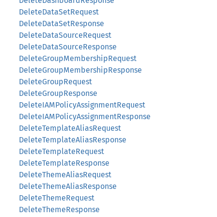
DeleteDashboardResponse
DeleteDataSetRequest
DeleteDataSetResponse
DeleteDataSourceRequest
DeleteDataSourceResponse
DeleteGroupMembershipRequest
DeleteGroupMembershipResponse
DeleteGroupRequest
DeleteGroupResponse
DeleteIAMPolicyAssignmentRequest
DeleteIAMPolicyAssignmentResponse
DeleteTemplateAliasRequest
DeleteTemplateAliasResponse
DeleteTemplateRequest
DeleteTemplateResponse
DeleteThemeAliasRequest
DeleteThemeAliasResponse
DeleteThemeRequest
DeleteThemeResponse