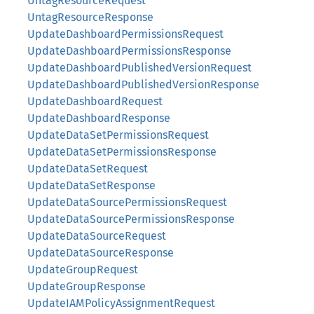
UntagResourceRequest
UntagResourceResponse
UpdateDashboardPermissionsRequest
UpdateDashboardPermissionsResponse
UpdateDashboardPublishedVersionRequest
UpdateDashboardPublishedVersionResponse
UpdateDashboardRequest
UpdateDashboardResponse
UpdateDataSetPermissionsRequest
UpdateDataSetPermissionsResponse
UpdateDataSetRequest
UpdateDataSetResponse
UpdateDataSourcePermissionsRequest
UpdateDataSourcePermissionsResponse
UpdateDataSourceRequest
UpdateDataSourceResponse
UpdateGroupRequest
UpdateGroupResponse
UpdateIAMPolicyAssignmentRequest