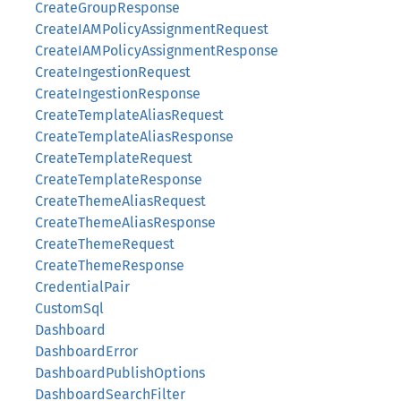
CreateGroupResponse
CreateIAMPolicyAssignmentRequest
CreateIAMPolicyAssignmentResponse
CreateIngestionRequest
CreateIngestionResponse
CreateTemplateAliasRequest
CreateTemplateAliasResponse
CreateTemplateRequest
CreateTemplateResponse
CreateThemeAliasRequest
CreateThemeAliasResponse
CreateThemeRequest
CreateThemeResponse
CredentialPair
CustomSql
Dashboard
DashboardError
DashboardPublishOptions
DashboardSearchFilter