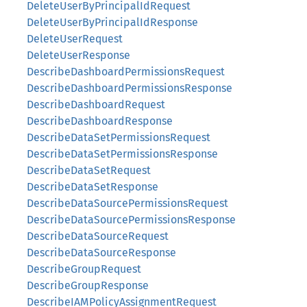
DeleteUserByPrincipalIdRequest
DeleteUserByPrincipalIdResponse
DeleteUserRequest
DeleteUserResponse
DescribeDashboardPermissionsRequest
DescribeDashboardPermissionsResponse
DescribeDashboardRequest
DescribeDashboardResponse
DescribeDataSetPermissionsRequest
DescribeDataSetPermissionsResponse
DescribeDataSetRequest
DescribeDataSetResponse
DescribeDataSourcePermissionsRequest
DescribeDataSourcePermissionsResponse
DescribeDataSourceRequest
DescribeDataSourceResponse
DescribeGroupRequest
DescribeGroupResponse
DescribeIAMPolicyAssignmentRequest