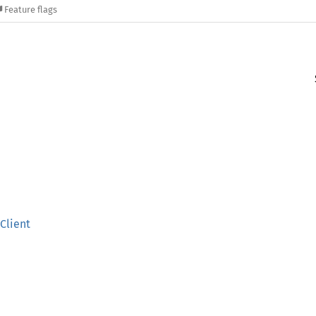
Feature flags
Client