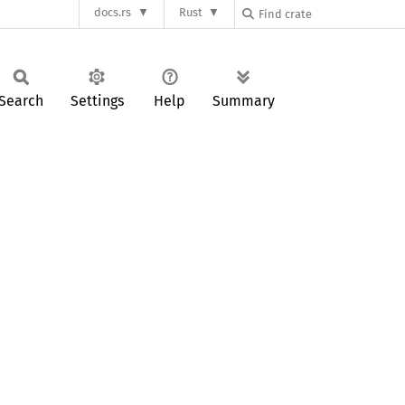
docs.rs
Rust
Search
Settings
Help
Summary