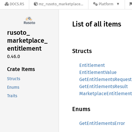
DOCS.RS
mz_rusoto_marketplace_entitlement-0.46.0
Platform
List of all items
rusoto_
marketplace_
entitlement
Structs
0.46.0
Entitlement
Crate Items
EntitlementValue
Structs
GetEntitlementsRequest
GetEntitlementsResult
Enums
MarketplaceEntitlement
Traits
Enums
GetEntitlementsError