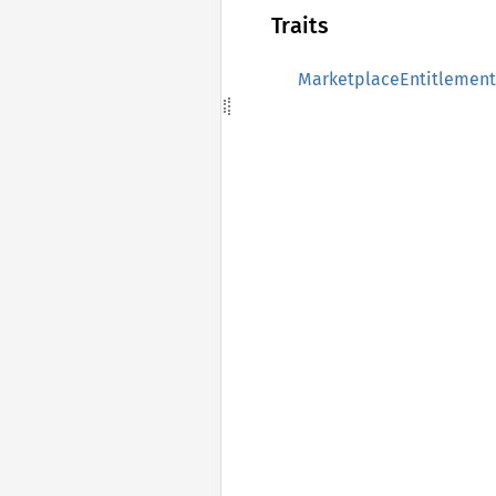
Traits
MarketplaceEntitlement