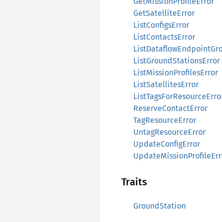
GetMissionProfileError
GetSatelliteError
ListConfigsError
ListContactsError
ListDataflowEndpointGr
ListGroundStationsError
ListMissionProfilesError
ListSatellitesError
ListTagsForResourceErro
ReserveContactError
TagResourceError
UntagResourceError
UpdateConfigError
UpdateMissionProfileErr
Traits
GroundStation