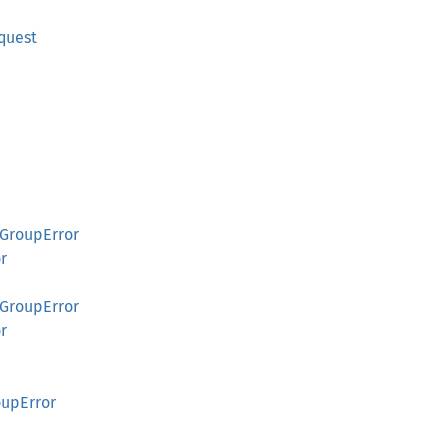
quest
GroupError
r
GroupError
r
upError