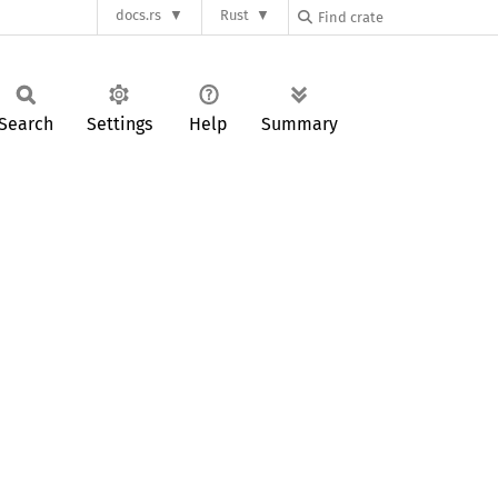
docs.rs
Rust
Search
Settings
Help
Summary