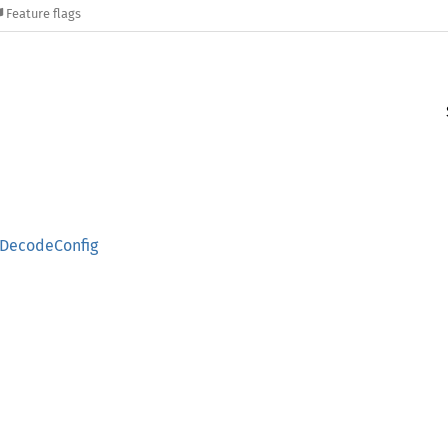
Feature flags
DecodeConfig