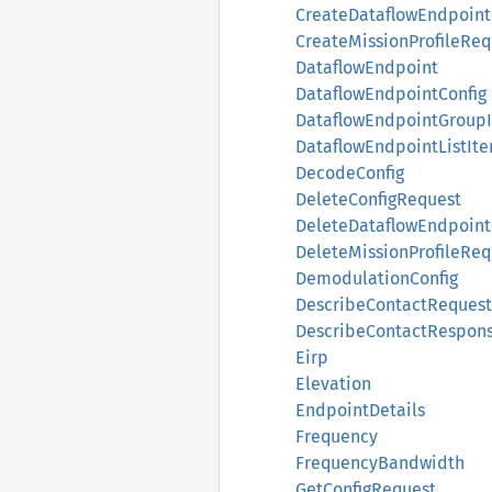
CreateDataflowEndpoin
CreateMissionProfileReq
DataflowEndpoint
DataflowEndpointConfig
DataflowEndpointGroup
DataflowEndpointListIt
DecodeConfig
DeleteConfigRequest
DeleteDataflowEndpoin
DeleteMissionProfileReq
DemodulationConfig
DescribeContactRequest
DescribeContactRespon
Eirp
Elevation
EndpointDetails
Frequency
FrequencyBandwidth
GetConfigRequest