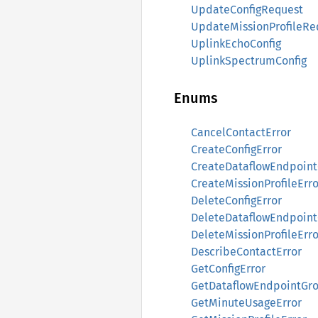
UpdateConfigRequest
UpdateMissionProfileRe
UplinkEchoConfig
UplinkSpectrumConfig
Enums
CancelContactError
CreateConfigError
CreateDataflowEndpoint
CreateMissionProfileErro
DeleteConfigError
DeleteDataflowEndpoint
DeleteMissionProfileErro
DescribeContactError
GetConfigError
GetDataflowEndpointGro
GetMinuteUsageError