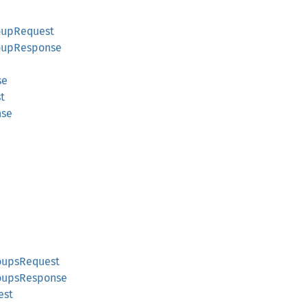
oupRequest
oupResponse
se
t
nse
oupsRequest
roupsResponse
est