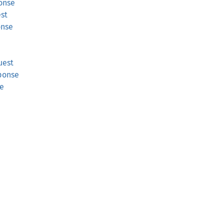
onse
est
onse
uest
ponse
se
e