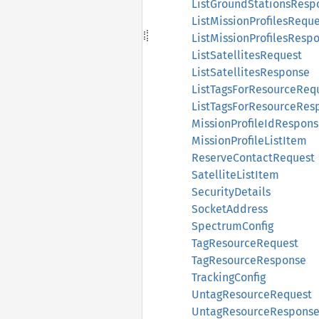
ListGroundStationsResp
ListMissionProfilesRequ
ListMissionProfilesResp
ListSatellitesRequest
ListSatellitesResponse
ListTagsForResourceReq
ListTagsForResourceRes
MissionProfileIdRespon
MissionProfileListItem
ReserveContactRequest
SatelliteListItem
SecurityDetails
SocketAddress
SpectrumConfig
TagResourceRequest
TagResourceResponse
TrackingConfig
UntagResourceRequest
UntagResourceRespons