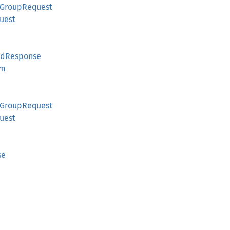
tGroupRequest
uest
IdResponse
em
tGroupRequest
uest
se