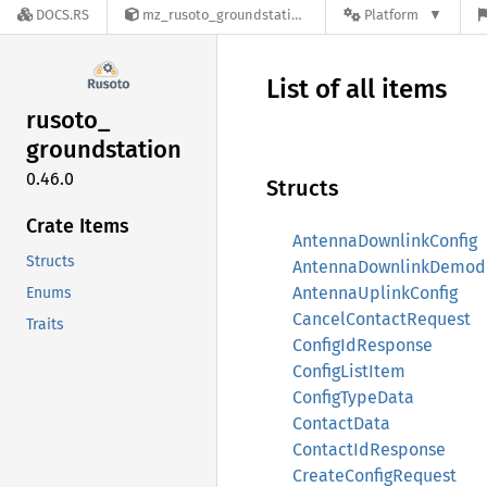
DOCS.RS
mz_rusoto_groundstation-0.46.0
Platform
List of all items
rusoto_
groundstation
0.46.0
Structs
Crate Items
AntennaDownlinkConfig
Structs
AntennaDownlinkDemod
AntennaUplinkConfig
Enums
CancelContactRequest
Traits
ConfigIdResponse
ConfigListItem
ConfigTypeData
ContactData
ContactIdResponse
CreateConfigRequest