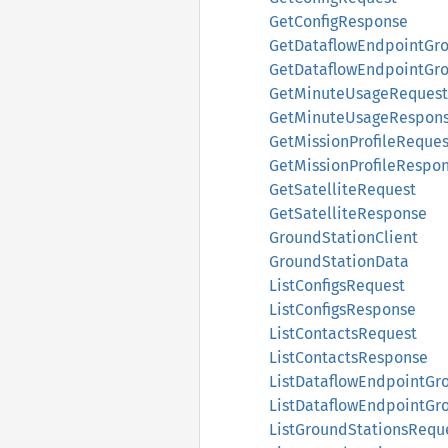
GetConfigResponse
GetDataflowEndpointGr
GetDataflowEndpointGr
GetMinuteUsageRequest
GetMinuteUsageRespon
GetMissionProfileReques
GetMissionProfileRespo
GetSatelliteRequest
GetSatelliteResponse
GroundStationClient
GroundStationData
ListConfigsRequest
ListConfigsResponse
ListContactsRequest
ListContactsResponse
ListDataflowEndpointGr
ListDataflowEndpointG
ListGroundStationsRequ