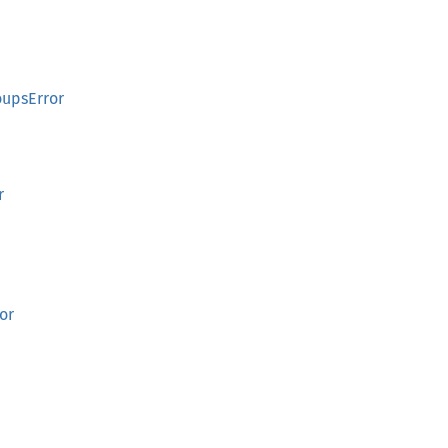
oupsError
r
or