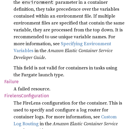
the
parameter in a container
environment
definition, they take precedence over the variables
contained within an environment file. If multiple
environment files are specified that contain the same
variable, they are processed from the top down. It is
recommended to use unique variable names. For
more information, see
Specifying Environment
Variables
in the
Amazon Elastic Container Service
Developer Guide
.
This field is not valid for containers in tasks using
the Fargate launch type.
Failure
A failed resource.
Firelens
Configuration
The FireLens configuration for the container. This is
used to specify and configure a log router for
container logs. For more information, see
Custom
Log Routing
in the
Amazon Elastic Container Service