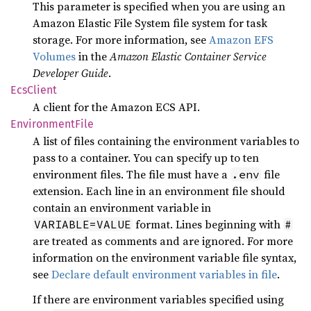
This parameter is specified when you are using an
Amazon Elastic File System file system for task
storage. For more information, see
Amazon EFS
Volumes
in the
Amazon Elastic Container Service
Developer Guide
.
EcsClient
A client for the Amazon ECS API.
Environment
File
A list of files containing the environment variables to
pass to a container. You can specify up to ten
environment files. The file must have a
file
.env
extension. Each line in an environment file should
contain an environment variable in
format. Lines beginning with
VARIABLE=VALUE
#
are treated as comments and are ignored. For more
information on the environment variable file syntax,
see
Declare default environment variables in file
.
If there are environment variables specified using