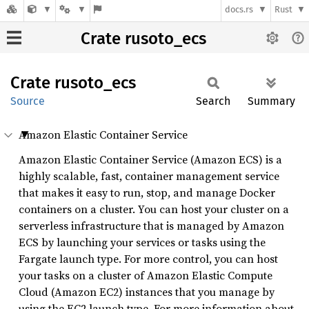
docs.rs
Rust
Crate rusoto_ecs
Crate
rusoto_
ecs
Source
Search
Summary
Amazon Elastic Container Service
Amazon Elastic Container Service (Amazon ECS) is a
highly scalable, fast, container management service
that makes it easy to run, stop, and manage Docker
containers on a cluster. You can host your cluster on a
serverless infrastructure that is managed by Amazon
ECS by launching your services or tasks using the
Fargate launch type. For more control, you can host
your tasks on a cluster of Amazon Elastic Compute
Cloud (Amazon EC2) instances that you manage by
using the EC2 launch type. For more information about