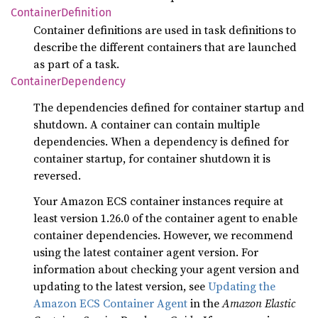
Container
Definition
Container definitions are used in task definitions to
describe the different containers that are launched
as part of a task.
Container
Dependency
The dependencies defined for container startup and
shutdown. A container can contain multiple
dependencies. When a dependency is defined for
container startup, for container shutdown it is
reversed.
Your Amazon ECS container instances require at
least version 1.26.0 of the container agent to enable
container dependencies. However, we recommend
using the latest container agent version. For
information about checking your agent version and
updating to the latest version, see
Updating the
Amazon ECS Container Agent
in the
Amazon Elastic