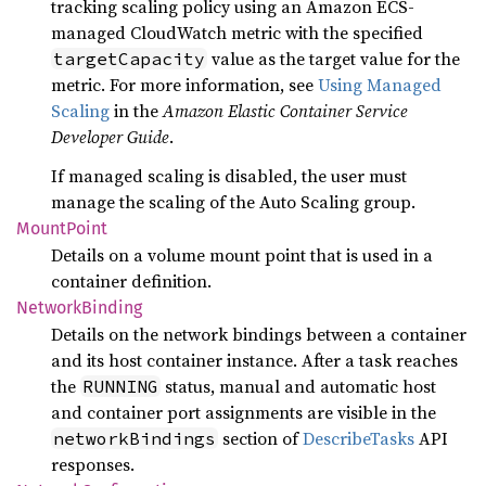
tracking scaling policy using an Amazon ECS-
managed CloudWatch metric with the specified
value as the target value for the
targetCapacity
metric. For more information, see
Using Managed
Scaling
in the
Amazon Elastic Container Service
Developer Guide
.
If managed scaling is disabled, the user must
manage the scaling of the Auto Scaling group.
Mount
Point
Details on a volume mount point that is used in a
container definition.
Network
Binding
Details on the network bindings between a container
and its host container instance. After a task reaches
the
status, manual and automatic host
RUNNING
and container port assignments are visible in the
section of
DescribeTasks
API
networkBindings
responses.