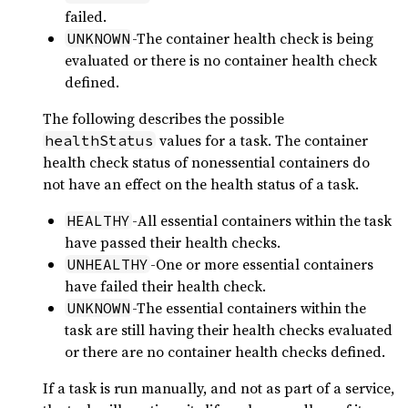
failed.
-The container health check is being
UNKNOWN
evaluated or there is no container health check
defined.
The following describes the possible
values for a task. The container
healthStatus
health check status of nonessential containers do
not have an effect on the health status of a task.
-All essential containers within the task
HEALTHY
have passed their health checks.
-One or more essential containers
UNHEALTHY
have failed their health check.
-The essential containers within the
UNKNOWN
task are still having their health checks evaluated
or there are no container health checks defined.
If a task is run manually, and not as part of a service,