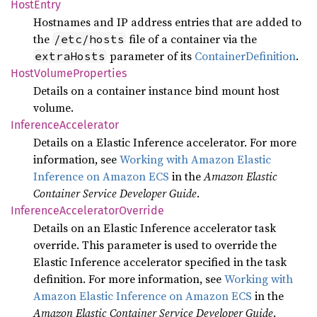
Host
Entry
Hostnames and IP address entries that are added to
the
file of a container via the
/etc/hosts
parameter of its
ContainerDefinition
.
extraHosts
Host
Volume
Properties
Details on a container instance bind mount host
volume.
Inference
Accelerator
Details on a Elastic Inference accelerator. For more
information, see
Working with Amazon Elastic
Inference on Amazon ECS
in the
Amazon Elastic
Container Service Developer Guide
.
Inference
Accelerator
Override
Details on an Elastic Inference accelerator task
override. This parameter is used to override the
Elastic Inference accelerator specified in the task
definition. For more information, see
Working with
Amazon Elastic Inference on Amazon ECS
in the
Amazon Elastic Container Service Developer Guide
.