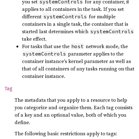
you set
for any container, it
systemControls
applies to all containers in the task. If you set
different
for multiple
systemControls
containers in a single task, the container that is
started last determines which
systemControls
take effect.
For tasks that use the
network mode, the
host
parameter applies to the
systemControls
container instance's kernel parameter as well as
that of all containers of any tasks running on that
container instance.
Tag
The metadata that you apply to a resource to help
you categorize and organize them. Each tag consists
of a key and an optional value, both of which you
define.
The following basic restrictions apply to tags: