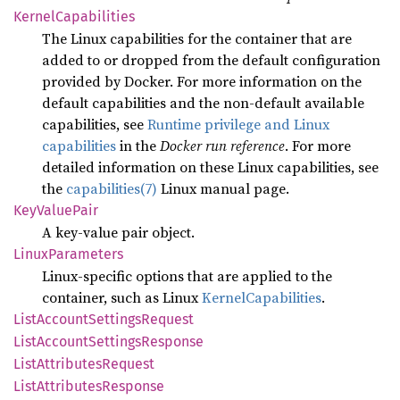
Kernel
Capabilities
The Linux capabilities for the container that are
added to or dropped from the default configuration
provided by Docker. For more information on the
default capabilities and the non-default available
capabilities, see
Runtime privilege and Linux
capabilities
in the
Docker run reference
. For more
detailed information on these Linux capabilities, see
the
capabilities(7)
Linux manual page.
KeyValue
Pair
A key-value pair object.
Linux
Parameters
Linux-specific options that are applied to the
container, such as Linux
KernelCapabilities
.
List
Account
Settings
Request
List
Account
Settings
Response
List
Attributes
Request
List
Attributes
Response