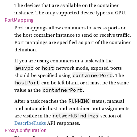
The devices that are available on the container
instance. The only supported device type is a GPU.
Port
Mapping
Port mappings allow containers to access ports on
the host container instance to send or receive traffic.
Port mappings are specified as part of the container
definition.
If you are using containers in a task with the
or
network mode, exposed ports
awsvpc
host
should be specified using
. The
containerPort
can be left blank or it must be the same
hostPort
value as the
.
containerPort
After a task reaches the
status, manual
RUNNING
and automatic host and container port assignments
are visible in the
section of
networkBindings
DescribeTasks
API responses.
Proxy
Configuration