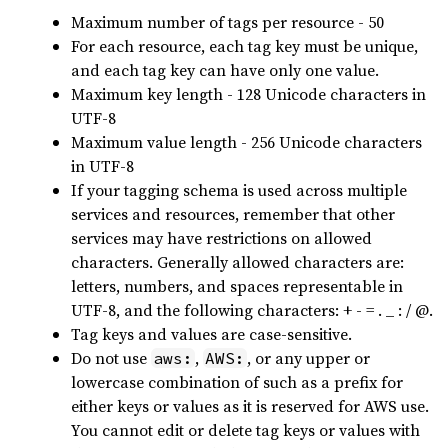
Maximum number of tags per resource - 50
For each resource, each tag key must be unique,
and each tag key can have only one value.
Maximum key length - 128 Unicode characters in
UTF-8
Maximum value length - 256 Unicode characters
in UTF-8
If your tagging schema is used across multiple
services and resources, remember that other
services may have restrictions on allowed
characters. Generally allowed characters are:
letters, numbers, and spaces representable in
UTF-8, and the following characters: + - = . _ : / @.
Tag keys and values are case-sensitive.
Do not use
,
, or any upper or
aws:
AWS:
lowercase combination of such as a prefix for
either keys or values as it is reserved for AWS use.
You cannot edit or delete tag keys or values with