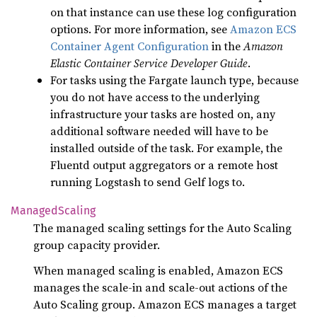
on that instance can use these log configuration
options. For more information, see
Amazon ECS
Container Agent Configuration
in the
Amazon
Elastic Container Service Developer Guide
.
For tasks using the Fargate launch type, because
you do not have access to the underlying
infrastructure your tasks are hosted on, any
additional software needed will have to be
installed outside of the task. For example, the
Fluentd output aggregators or a remote host
running Logstash to send Gelf logs to.
Managed
Scaling
The managed scaling settings for the Auto Scaling
group capacity provider.
When managed scaling is enabled, Amazon ECS
manages the scale-in and scale-out actions of the
Auto Scaling group. Amazon ECS manages a target