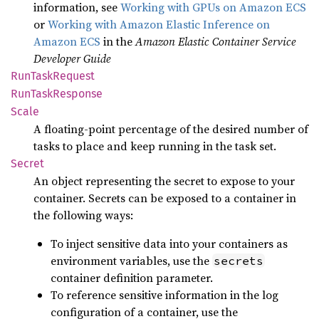
information, see
Working with GPUs on Amazon ECS
or
Working with Amazon Elastic Inference on
Amazon ECS
in the
Amazon Elastic Container Service
Developer Guide
RunTask
Request
RunTask
Response
Scale
A floating-point percentage of the desired number of
tasks to place and keep running in the task set.
Secret
An object representing the secret to expose to your
container. Secrets can be exposed to a container in
the following ways:
To inject sensitive data into your containers as
environment variables, use the
secrets
container definition parameter.
To reference sensitive information in the log
configuration of a container, use the