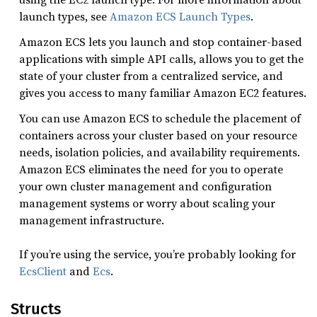
launch types, see
Amazon ECS Launch Types
.
Amazon ECS lets you launch and stop container-based
applications with simple API calls, allows you to get the
state of your cluster from a centralized service, and
gives you access to many familiar Amazon EC2 features.
You can use Amazon ECS to schedule the placement of
containers across your cluster based on your resource
needs, isolation policies, and availability requirements.
Amazon ECS eliminates the need for you to operate
your own cluster management and configuration
management systems or worry about scaling your
management infrastructure.
If you’re using the service, you’re probably looking for
EcsClient
and
Ecs
.
Structs