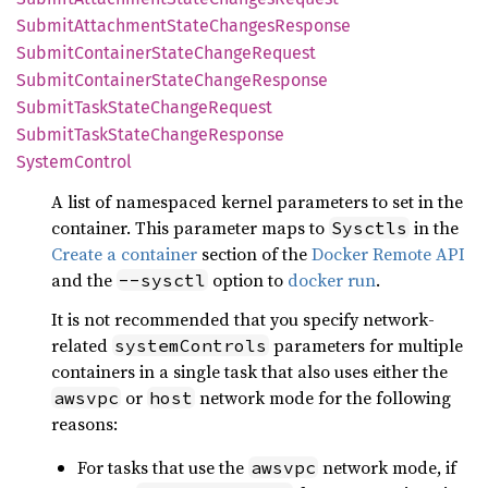
Submit
Attachment
State
Changes
Response
Submit
Container
State
Change
Request
Submit
Container
State
Change
Response
Submit
Task
State
Change
Request
Submit
Task
State
Change
Response
System
Control
A list of namespaced kernel parameters to set in the
container. This parameter maps to
in the
Sysctls
Create a container
section of the
Docker Remote API
and the
option to
docker run
.
--sysctl
It is not recommended that you specify network-
related
parameters for multiple
systemControls
containers in a single task that also uses either the
or
network mode for the following
awsvpc
host
reasons:
For tasks that use the
network mode, if
awsvpc