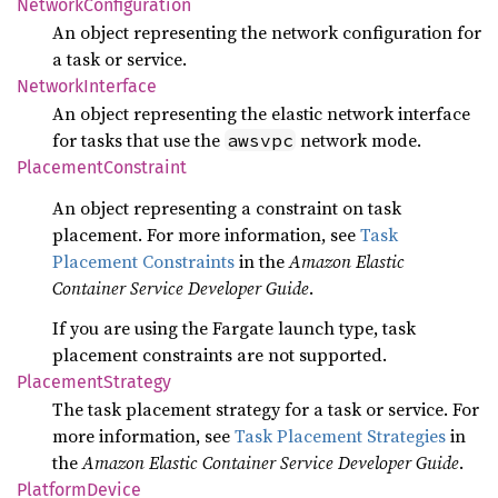
Network
Configuration
An object representing the network configuration for
a task or service.
Network
Interface
An object representing the elastic network interface
for tasks that use the
network mode.
awsvpc
Placement
Constraint
An object representing a constraint on task
placement. For more information, see
Task
Placement Constraints
in the
Amazon Elastic
Container Service Developer Guide
.
If you are using the Fargate launch type, task
placement constraints are not supported.
Placement
Strategy
The task placement strategy for a task or service. For
more information, see
Task Placement Strategies
in
the
Amazon Elastic Container Service Developer Guide
.
Platform
Device