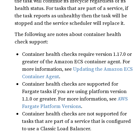
the task will continue its lifecycle regardless of its
health status. For tasks that are part of a service, if
the task reports as unhealthy then the task will be
stopped and the service scheduler will replace it.
The following are notes about container health
check support:
Container health checks require version 1.17.0 or
greater of the Amazon ECS container agent. For
more information, see
Updating the Amazon ECS
Container Agent
.
Container health checks are supported for
Fargate tasks if you are using platform version
1.1.0 or greater. For more information, see
AWS
Fargate Platform Versions
.
Container health checks are not supported for
tasks that are part of a service that is configured
to use a Classic Load Balancer.