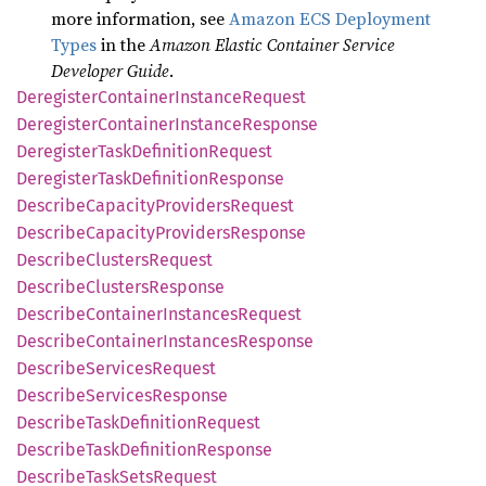
more information, see
Amazon ECS Deployment
Types
in the
Amazon Elastic Container Service
Developer Guide
.
Deregister
Container
Instance
Request
Deregister
Container
Instance
Response
Deregister
Task
Definition
Request
Deregister
Task
Definition
Response
Describe
Capacity
Providers
Request
Describe
Capacity
Providers
Response
Describe
Clusters
Request
Describe
Clusters
Response
Describe
Container
Instances
Request
Describe
Container
Instances
Response
Describe
Services
Request
Describe
Services
Response
Describe
Task
Definition
Request
Describe
Task
Definition
Response
Describe
Task
Sets
Request