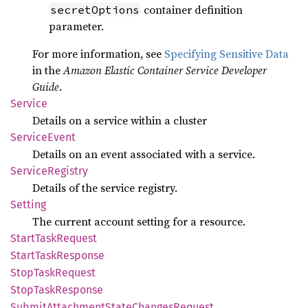
container definition
secretOptions
parameter.
For more information, see
Specifying Sensitive Data
in the
Amazon Elastic Container Service Developer
Guide
.
Service
Details on a service within a cluster
Service
Event
Details on an event associated with a service.
Service
Registry
Details of the service registry.
Setting
The current account setting for a resource.
Start
Task
Request
Start
Task
Response
Stop
Task
Request
Stop
Task
Response
Submit
Attachment
State
Changes
Request