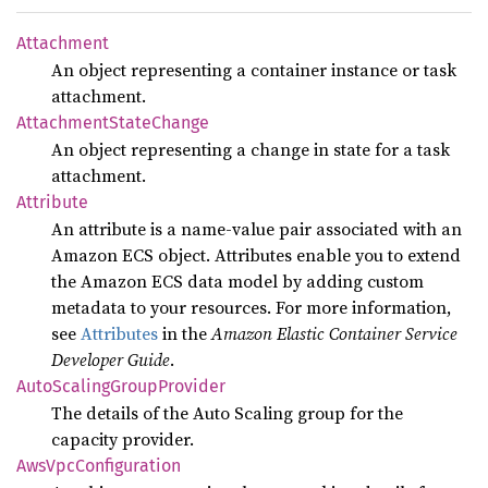
Attachment
An object representing a container instance or task
attachment.
Attachment
State
Change
An object representing a change in state for a task
attachment.
Attribute
An attribute is a name-value pair associated with an
Amazon ECS object. Attributes enable you to extend
the Amazon ECS data model by adding custom
metadata to your resources. For more information,
see
Attributes
in the
Amazon Elastic Container Service
Developer Guide
.
Auto
Scaling
Group
Provider
The details of the Auto Scaling group for the
capacity provider.
AwsVpc
Configuration