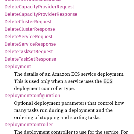
Delete
Capacity
Provider
Request
Delete
Capacity
Provider
Response
Delete
Cluster
Request
Delete
Cluster
Response
Delete
Service
Request
Delete
Service
Response
Delete
Task
SetRequest
Delete
Task
SetResponse
Deployment
The details of an Amazon ECS service deployment.
This is used only when a service uses the
ECS
deployment controller type.
Deployment
Configuration
Optional deployment parameters that control how
many tasks run during a deployment and the
ordering of stopping and starting tasks.
Deployment
Controller
The deployment controller to use for the service. For