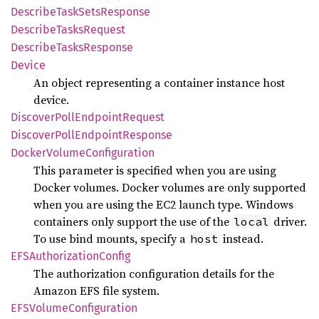
Describe
Task
Sets
Response
Describe
Tasks
Request
Describe
Tasks
Response
Device
An object representing a container instance host
device.
Discover
Poll
Endpoint
Request
Discover
Poll
Endpoint
Response
Docker
Volume
Configuration
This parameter is specified when you are using
Docker volumes. Docker volumes are only supported
when you are using the EC2 launch type. Windows
containers only support the use of the
driver.
local
To use bind mounts, specify a
instead.
host
EFSAuthorization
Config
The authorization configuration details for the
Amazon EFS file system.
EFSVolume
Configuration