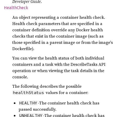
Developer Guide
.
Health
Check
An object representing a container health check.
Health check parameters that are specified in a
container definition override any Docker health
checks that exist in the container image (such as
those specified in a parent image or from the image's
Dockerfile).
You can view the health status of both individual
containers and a task with the DescribeTasks API
operation or when viewing the task details in the
console.
The following describes the possible
values for a container:
healthStatus
-The container health check has
HEALTHY
passed successfully.
-The container health check has
UNHEALTHY