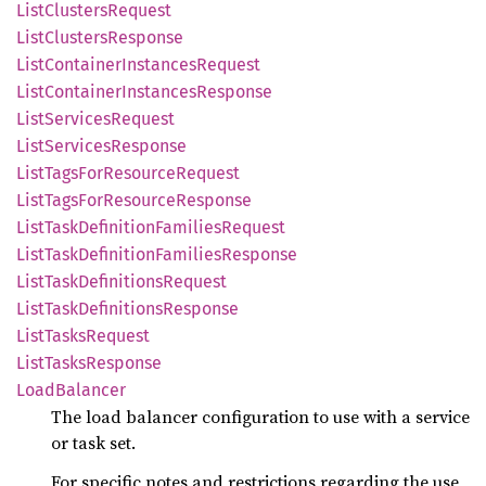
List
Clusters
Request
List
Clusters
Response
List
Container
Instances
Request
List
Container
Instances
Response
List
Services
Request
List
Services
Response
List
Tags
ForResource
Request
List
Tags
ForResource
Response
List
Task
Definition
Families
Request
List
Task
Definition
Families
Response
List
Task
Definitions
Request
List
Task
Definitions
Response
List
Tasks
Request
List
Tasks
Response
Load
Balancer
The load balancer configuration to use with a service
or task set.
For specific notes and restrictions regarding the use