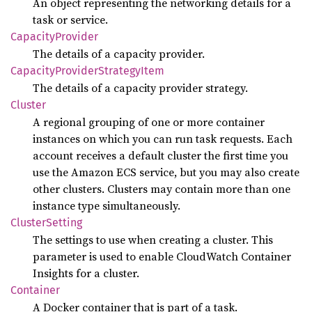
An object representing the networking details for a
task or service.
Capacity
Provider
The details of a capacity provider.
Capacity
Provider
Strategy
Item
The details of a capacity provider strategy.
Cluster
A regional grouping of one or more container
instances on which you can run task requests. Each
account receives a default cluster the first time you
use the Amazon ECS service, but you may also create
other clusters. Clusters may contain more than one
instance type simultaneously.
Cluster
Setting
The settings to use when creating a cluster. This
parameter is used to enable CloudWatch Container
Insights for a cluster.
Container
A Docker container that is part of a task.