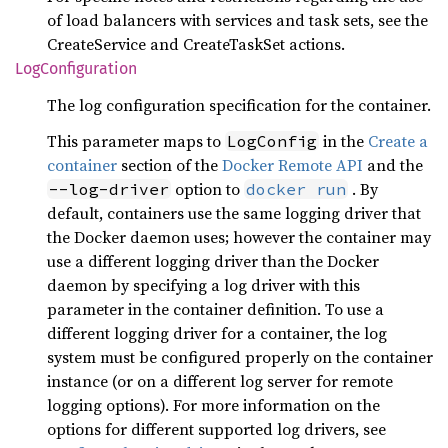
of load balancers with services and task sets, see the
CreateService and CreateTaskSet actions.
LogConfiguration
The log configuration specification for the container.
This parameter maps to
in the
Create a
LogConfig
container
section of the
Docker Remote API
and the
option to
. By
--log-driver
docker run
default, containers use the same logging driver that
the Docker daemon uses; however the container may
use a different logging driver than the Docker
daemon by specifying a log driver with this
parameter in the container definition. To use a
different logging driver for a container, the log
system must be configured properly on the container
instance (or on a different log server for remote
logging options). For more information on the
options for different supported log drivers, see