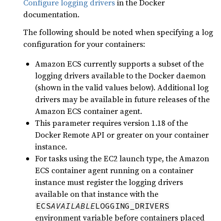
Configure logging drivers
in the Docker
documentation.
The following should be noted when specifying a log
configuration for your containers:
Amazon ECS currently supports a subset of the
logging drivers available to the Docker daemon
(shown in the valid values below). Additional log
drivers may be available in future releases of the
Amazon ECS container agent.
This parameter requires version 1.18 of the
Docker Remote API or greater on your container
instance.
For tasks using the EC2 launch type, the Amazon
ECS container agent running on a container
instance must register the logging drivers
available on that instance with the
ECS
AVAILABLE
LOGGING_DRIVERS
environment variable before containers placed