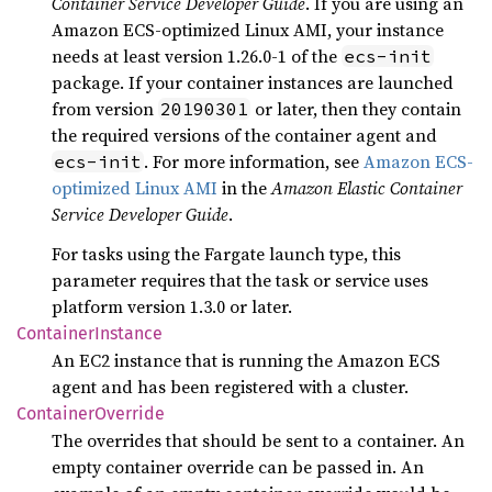
Container Service Developer Guide
. If you are using an
Amazon ECS-optimized Linux AMI, your instance
needs at least version 1.26.0-1 of the
ecs-init
package. If your container instances are launched
from version
or later, then they contain
20190301
the required versions of the container agent and
. For more information, see
Amazon ECS-
ecs-init
optimized Linux AMI
in the
Amazon Elastic Container
Service Developer Guide
.
For tasks using the Fargate launch type, this
parameter requires that the task or service uses
platform version 1.3.0 or later.
Container
Instance
An EC2 instance that is running the Amazon ECS
agent and has been registered with a cluster.
Container
Override
The overrides that should be sent to a container. An
empty container override can be passed in. An