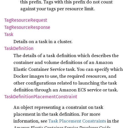
this prefix. Tags with this prefix do not count
against your tags per resource limit.
TagResource
Request
TagResource
Response
Task
Details on a task in a cluster.
Task
Definition
The details of a task definition which describes the
container and volume definitions of an Amazon
Elastic Container Service task. You can specify which
Docker images to use, the required resources, and
other configurations related to launching the task
definition through an Amazon ECS service or task.
Task
Definition
Placement
Constraint
An object representing a constraint on task
placement in the task definition. For more
information, see
Task Placement Constraints
in the
Amazon Elastic Container Service Developer Guide
.