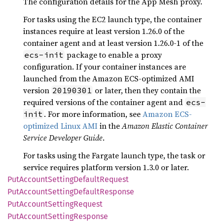
The configuration details for the App Mesh proxy.
For tasks using the EC2 launch type, the container
instances require at least version 1.26.0 of the
container agent and at least version 1.26.0-1 of the
package to enable a proxy
ecs-init
configuration. If your container instances are
launched from the Amazon ECS-optimized AMI
version
or later, then they contain the
20190301
required versions of the container agent and
ecs-
. For more information, see
Amazon ECS-
init
optimized Linux AMI
in the
Amazon Elastic Container
Service Developer Guide
.
For tasks using the Fargate launch type, the task or
service requires platform version 1.3.0 or later.
PutAccount
Setting
Default
Request
PutAccount
Setting
Default
Response
PutAccount
Setting
Request
PutAccount
Setting
Response