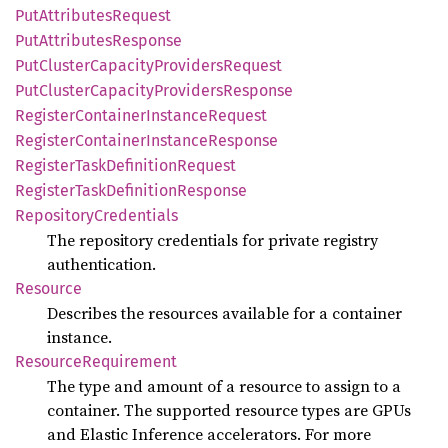
PutAttributes
Request
PutAttributes
Response
PutCluster
Capacity
Providers
Request
PutCluster
Capacity
Providers
Response
Register
Container
Instance
Request
Register
Container
Instance
Response
Register
Task
Definition
Request
Register
Task
Definition
Response
Repository
Credentials
The repository credentials for private registry
authentication.
Resource
Describes the resources available for a container
instance.
Resource
Requirement
The type and amount of a resource to assign to a
container. The supported resource types are GPUs
and Elastic Inference accelerators. For more