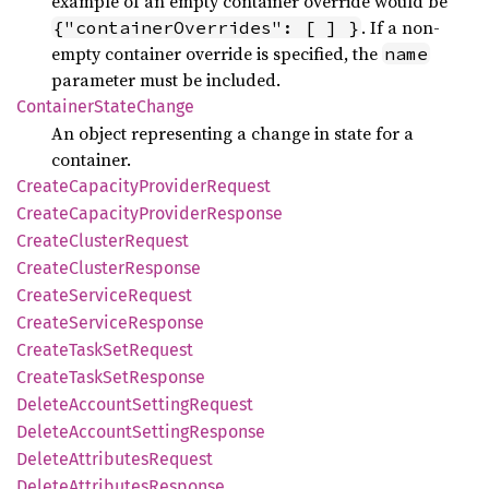
example of an empty container override would be
. If a non-
{"containerOverrides": [ ] }
empty container override is specified, the
name
parameter must be included.
Container
State
Change
An object representing a change in state for a
container.
Create
Capacity
Provider
Request
Create
Capacity
Provider
Response
Create
Cluster
Request
Create
Cluster
Response
Create
Service
Request
Create
Service
Response
Create
Task
SetRequest
Create
Task
SetResponse
Delete
Account
Setting
Request
Delete
Account
Setting
Response
Delete
Attributes
Request
Delete
Attributes
Response