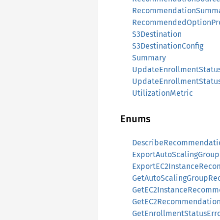
RecommendationSumm
RecommendedOptionPro
S3Destination
S3DestinationConfig
Summary
UpdateEnrollmentStatu
UpdateEnrollmentStatu
UtilizationMetric
Enums
DescribeRecommendatio
ExportAutoScalingGrou
ExportEC2InstanceReco
GetAutoScalingGroupRe
GetEC2InstanceRecomme
GetEC2RecommendationP
GetEnrollmentStatusErr