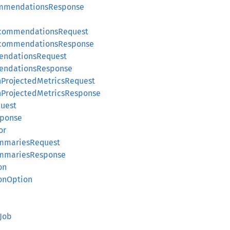
ommendationsResponse
ecommendationsRequest
ecommendationsResponse
endationsRequest
endationsResponse
rojectedMetricsRequest
rojectedMetricsResponse
uest
sponse
or
mmariesRequest
mmariesResponse
on
onOption
Job
e