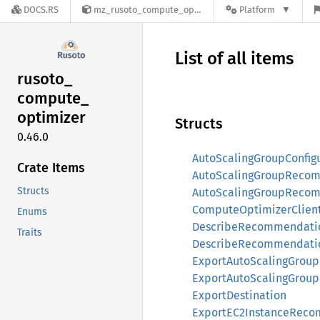
DOCS.RS
mz_rusoto_compute_optimizer-0.46.0
Platform
List of all items
rusoto_
compute_
optimizer
Structs
0.46.0
AutoScalingGroupConfig
Crate Items
AutoScalingGroupReco
Structs
AutoScalingGroupReco
ComputeOptimizerClien
Enums
DescribeRecommendatio
Traits
DescribeRecommendati
ExportAutoScalingGrou
ExportAutoScalingGro
ExportDestination
ExportEC2InstanceReco