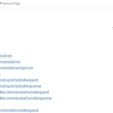
Feature flags
uration
mmendation
mmendationOption
t
nExportJobsRequest
onExportJobsResponse
pRecommendationsRequest
upRecommendationsResponse
mmendationsRequest