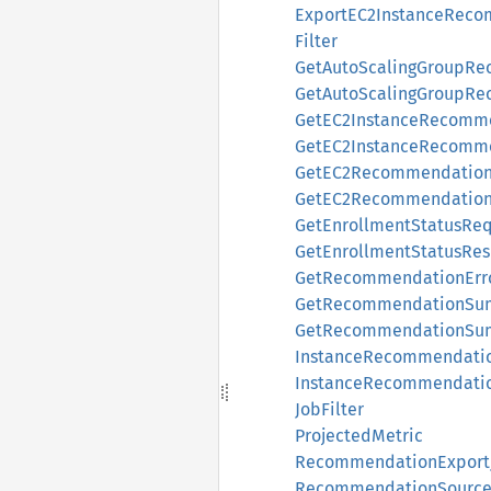
ExportEC2InstanceRec
Filter
GetAutoScalingGroupR
GetAutoScalingGroupR
GetEC2InstanceRecomm
GetEC2InstanceRecomm
GetEC2RecommendationP
GetEC2RecommendationP
GetEnrollmentStatusReq
GetEnrollmentStatusRe
GetRecommendationErr
GetRecommendationSu
GetRecommendationSu
InstanceRecommendati
InstanceRecommendati
JobFilter
ProjectedMetric
RecommendationExport
RecommendationSourc