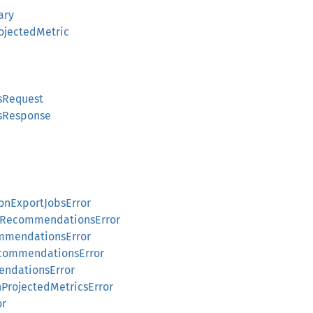
ary
jectedMetric
sRequest
sResponse
nExportJobsError
pRecommendationsError
mmendationsError
commendationsError
ndationsError
rojectedMetricsError
or