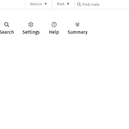
docs.rs
Rust
Search
Settings
Help
Summary