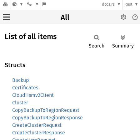
docs.rs
Rust
All
List of all items
Search
Summary
Structs
Backup
Certificates
CloudHsmv2Client
Cluster
CopyBackupToRegionRequest
CopyBackupToRegionResponse
CreateClusterRequest
CreateClusterResponse