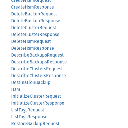
CreateHsmRequest
CreateHsmResponse
DeleteBackupRequest
DeleteBackupResponse
DeleteClusterRequest
DeleteClusterResponse
DeleteHsmRequest
DeleteHsmResponse
DescribeBackupsRequest
DescribeBackupsResponse
DescribeClustersRequest
DescribeClustersResponse
DestinationBackup
Hsm
InitializeClusterRequest
InitializeClusterResponse
ListTagsRequest
ListTagsResponse
RestoreBackupRequest