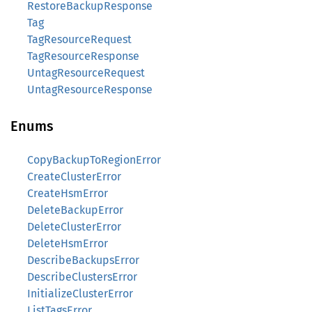
RestoreBackupResponse
Tag
TagResourceRequest
TagResourceResponse
UntagResourceRequest
UntagResourceResponse
Enums
CopyBackupToRegionError
CreateClusterError
CreateHsmError
DeleteBackupError
DeleteClusterError
DeleteHsmError
DescribeBackupsError
DescribeClustersError
InitializeClusterError
ListTagsError