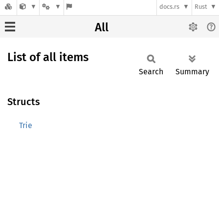
docs.rs
Rust
All
List of all items
Search
Summary
Structs
Trie