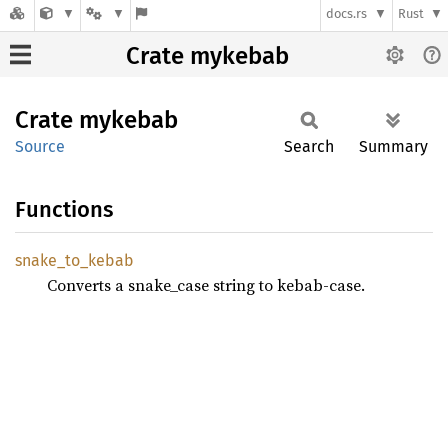
docs.rs
Rust
Crate mykebab
Crate
mykebab
Source
Search
Summary
Functions
snake_
to_
kebab
Converts a snake_case string to kebab-case.