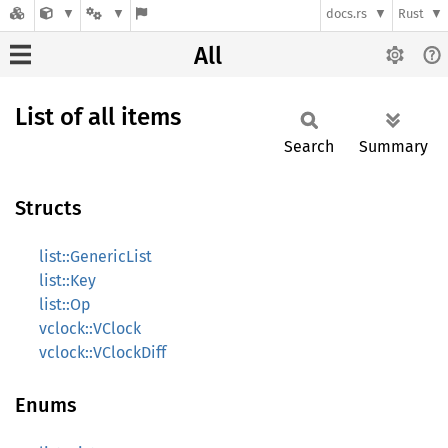
docs.rs
Rust
All
List of all items
Search
Summary
Structs
list::GenericList
list::Key
list::Op
vclock::VClock
vclock::VClockDiff
Enums