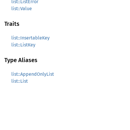
list::ListError
list::Value
Traits
list::InsertableKey
list::ListKey
Type Aliases
list::AppendOnlyList
list::List