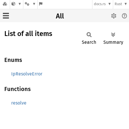
docs.rs
Rust
All
List of all items
Search
Summary
Enums
IpResolveError
Functions
resolve