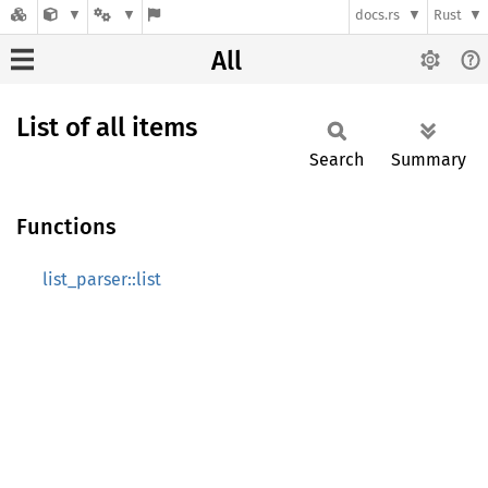
docs.rs
Rust
All
List of all items
Search
Summary
Functions
list_parser::list