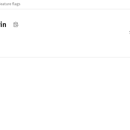
Feature flags
rin