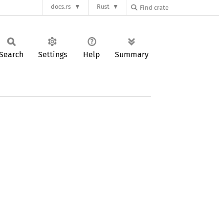
docs.rs
Rust
Search
Settings
Help
Summary