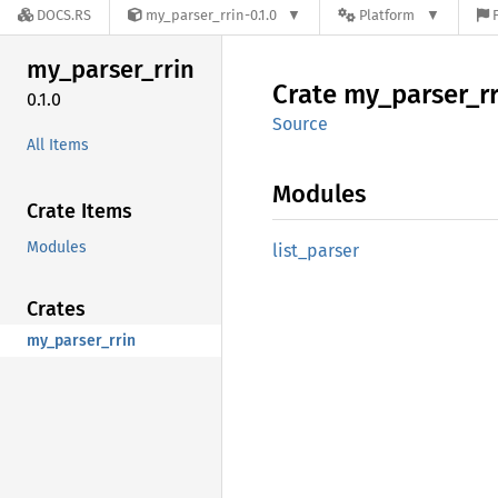
DOCS.RS
my_parser_rrin-0.1.0
Platform
my_
parser_
rrin
Crate
my_
parser_
r
0.1.0
Source
All Items
Modules
Crate Items
Modules
list_
parser
Crates
my_parser_rrin