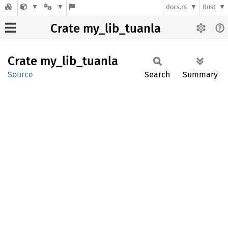
docs.rs
Rust
Crate my_lib_tuanla
Crate
my_
lib_
tuanla
Source
Search
Summary