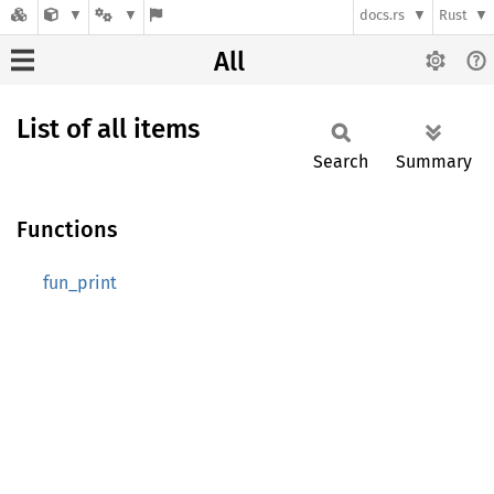
docs.rs
Rust
All
List of all items
Search
Summary
Functions
fun_print