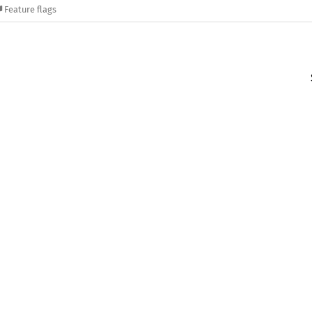
Feature flags