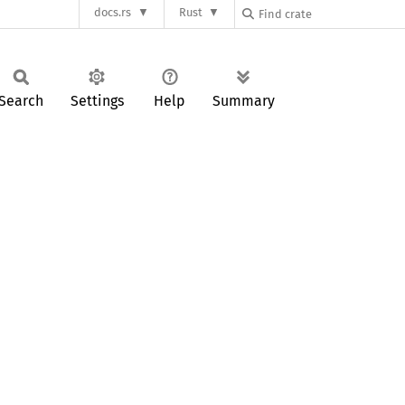
docs.rs
Rust
Search
Settings
Help
Summary