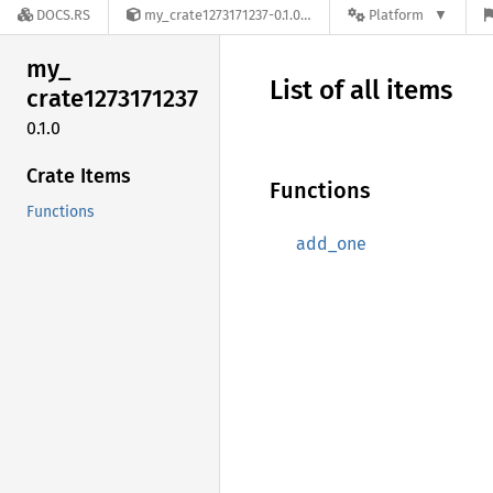
DOCS.RS
my_crate1273171237-0.1.0
Platform
my_
List of all items
crate1273171237
0.1.0
Crate Items
Functions
Functions
add_one