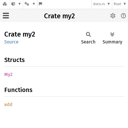
docs.rs
Rust
Crate my2
Crate
my2
Source
Search
Summary
Structs
My2
Functions
add