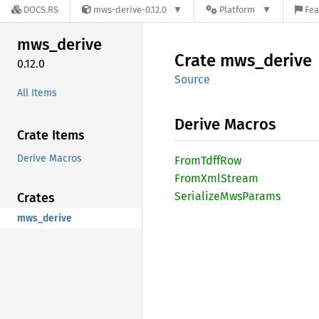
DOCS.RS
mws-derive-0.12.0
Platform
Fea
mws_
derive
Crate
mws_
derive
0.12.0
Source
All Items
Derive Macros
Crate Items
Derive Macros
From
Tdff
Row
From
XmlStream
Serialize
MwsParams
Crates
mws_derive