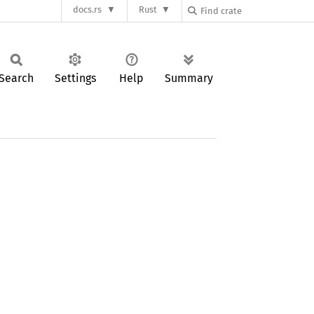
docs.rs
Rust
Search
Settings
Help
Summary