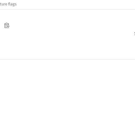
ture flags