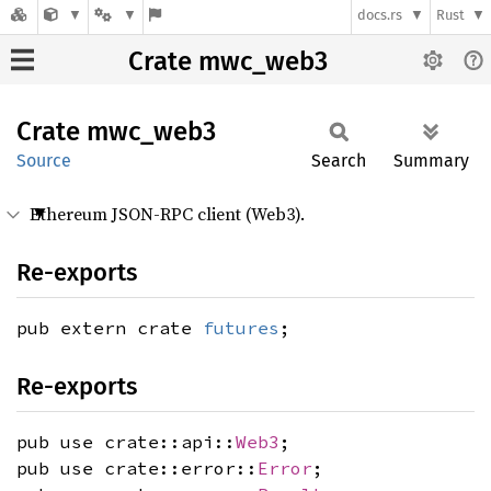
docs.rs
Rust
Crate mwc_web3
Crate
mwc_
web3
Source
Search
Summary
Ethereum JSON-RPC client (Web3).
Re-exports
pub extern crate
futures
;
Re-exports
pub use crate::api::
Web3
;
pub use crate::error::
Error
;