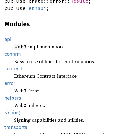
pub use crate::error::
Result
;
pub use
ethabi
;
Modules
api
implementation
Web3
confirm
Easy to use utilities for confirmations.
contract
Ethereum Contract Interface
error
Web3 Error
helpers
Web3 helpers.
signing
Signing capabilities and utilities.
transports