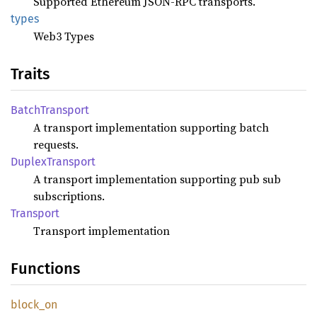
Supported Ethereum JSON-RPC transports.
types
Web3 Types
Traits
Batch
Transport
A transport implementation supporting batch
requests.
Duplex
Transport
A transport implementation supporting pub sub
subscriptions.
Transport
Transport implementation
Functions
block_
on