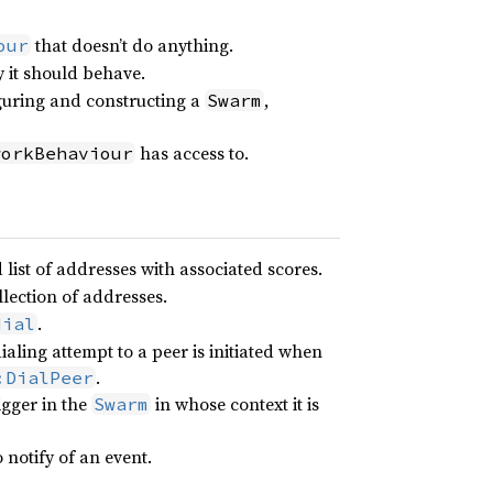
that doesn’t do anything.
our
y it should behave.
guring and constructing a
,
Swarm
has access to.
workBehaviour
list of addresses with associated scores.
llection of addresses.
.
dial
aling attempt to a peer is initiated when
.
:DialPeer
igger in the
in whose context it is
Swarm
 notify of an event.