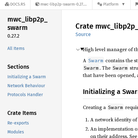
DOCS.RS
mwc-libp2p-swarm-0.27.2
Platform
mwc_
libp2p_
Crate
mwc_
libp2p
swarm
Source
0.27.2
All Items
High level manager of t
A
contains the s
Swarm
Sections
. The
stru
Swarm
Swarm
that have been opened, a
Initializing a Swarm
Network Behaviour
Initializing a Swa
Protocols Handler
Creating a
requir
Swarm
Crate Items
A network identity of
Re-exports
An implementation o
Modules
on their address. See