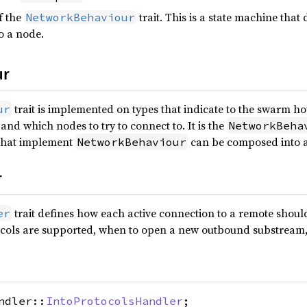
f the
trait. This is a state machine th
NetworkBehaviour
to a node.
ur
trait is implemented on types that indicate to the swarm h
ur
and which nodes to try to connect to. It is the
NetworkBeha
 that implement
can be composed into a
NetworkBehaviour
r
trait defines how each active connection to a remote shou
er
cols are supported, when to open a new outbound substream, 
ndler::
IntoProtocolsHandler
;