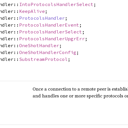
ndler::
IntoProtocolsHandlerSelect
;
ndler::
KeepAlive
;
ndler::
ProtocolsHandler
;
ndler::
ProtocolsHandlerEvent
;
ndler::
ProtocolsHandlerSelect
;
ndler::
ProtocolsHandlerUpgrErr
;
ndler::
OneShotHandler
;
ndler::
OneShotHandlerConfig
;
ndler::
SubstreamProtocol
;
Once a connection to a remote peer is establi
and handles one or more specific protocols o