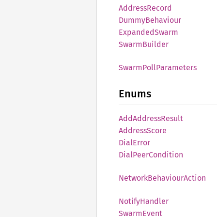
Address
Record
Dummy
Behaviour
Expanded
Swarm
Swarm
Builder
Swarm
Poll
Parameters
Enums
AddAddress
Result
Address
Score
Dial
Error
Dial
Peer
Condition
Network
Behaviour
Action
Notify
Handler
Swarm
Event