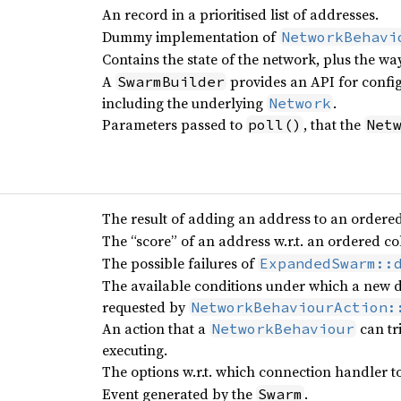
An record in a prioritised list of addresses.
Dummy implementation of
NetworkBehavi
Contains the state of the network, plus the wa
A
provides an API for confi
SwarmBuilder
including the underlying
.
Network
Parameters passed to
, that the
poll()
Net
The result of adding an address to an ordered 
The “score” of an address w.r.t. an ordered co
The possible failures of
ExpandedSwarm::
The available conditions under which a new di
requested by
NetworkBehaviourAction:
An action that a
can tr
NetworkBehaviour
executing.
The options w.r.t. which connection handler to
Event generated by the
.
Swarm