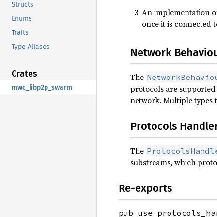
Structs
An implementation o
Enums
once it is connected 
Traits
Type Aliases
Network Behavio
Crates
The
NetworkBehavio
mwc_libp2p_swarm
protocols are supported 
network. Multiple types
Protocols Handle
The
ProtocolsHandl
substreams, which proto
Re-exports
pub use protocols_ha