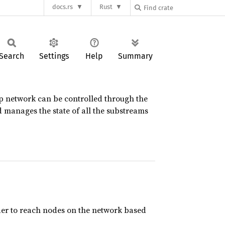
docs.rs
Rust
Search
Settings
Help
Summary
p2p network can be controlled through the
d manages the state of all the substreams
 order to reach nodes on the network based