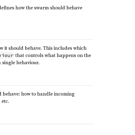
at defines how the swarm should behave
ow it should behave. This includes which
that controls what happens on the
viour
 single behaviour.
ld behave: how to handle incoming
etc.