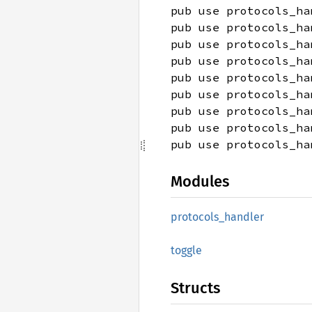
pub use protocols_ha
pub use protocols_ha
pub use protocols_ha
pub use protocols_ha
pub use protocols_ha
pub use protocols_ha
pub use protocols_ha
pub use protocols_ha
pub use protocols_ha
Modules
protocols_
handler
toggle
Structs