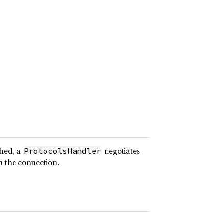
shed, a
negotiates
ProtocolsHandler
n the connection.