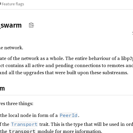
Feature flags
_
swarm
he network.
tate of the network as a whole. The entire behaviour of a lib
ct contains all active and pending connections to remotes an
nd all the upgrades that were built upon these substreams.
rm
es three things:
 the local node in form of a
.
PeerId
f the
trait. This is the type that will be used in
Transport
 the
module for more information.
transport