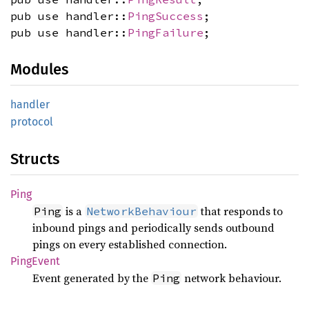
pub use handler::
PingSuccess
;
pub use handler::
PingFailure
;
Modules
handler
protocol
Structs
Ping
is a
that responds to
Ping
NetworkBehaviour
inbound pings and periodically sends outbound
pings on every established connection.
Ping
Event
Event generated by the
network behaviour.
Ping