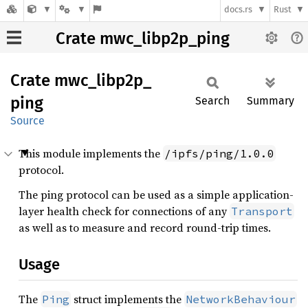
docs.rs
Rust
Crate mwc_libp2p_ping
Crate
mwc_
libp2p_
ping
Search
Summary
Source
This module implements the
/ipfs/ping/1.0.0
protocol.
The ping protocol can be used as a simple application-
layer health check for connections of any
Transport
as well as to measure and record round-trip times.
Usage
The
struct implements the
Ping
NetworkBehaviour