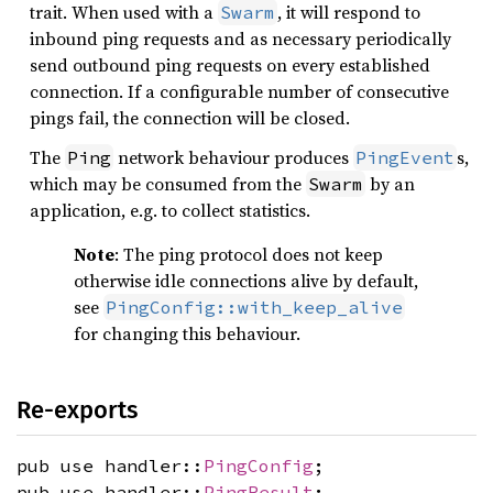
trait. When used with a
, it will respond to
Swarm
inbound ping requests and as necessary periodically
send outbound ping requests on every established
connection. If a configurable number of consecutive
pings fail, the connection will be closed.
The
network behaviour produces
s,
Ping
PingEvent
which may be consumed from the
by an
Swarm
application, e.g. to collect statistics.
Note
: The ping protocol does not keep
otherwise idle connections alive by default,
see
PingConfig::with_keep_alive
for changing this behaviour.
Re-exports
pub use handler::
PingConfig
;
pub use handler::
PingResult
;