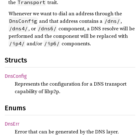
the
trait.
Transport
Whenever we want to dial an address through the
and that address contains a
,
DnsConfig
/dns/
, or
component, a DNS resolve will be
/dns4/
/dns6/
performed and the component will be replaced with
and/or
components.
/ip4/
/ip6/
Structs
DnsConfig
Represents the configuration for a DNS transport
capability of libp2p.
Enums
DnsErr
Error that can be generated by the DNS layer.