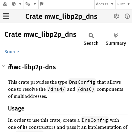
docs.rs
Rust
Crate mwc_libp2p_dns
Crate
mwc_
libp2p_
dns
Search
Summary
Source
mwc-libp2p-dns
This crate provides the type
that allows
DnsConfig
one to resolve the
and
components
/dns4/
/dns6/
of multiaddresses.
Usage
In order to use this crate, create a
with
DnsConfig
one of its constructors and pass it an implementation of