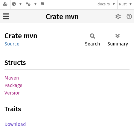
docs.rs
Rust
Crate mvn
Crate
mvn
Source
Search
Summary
Structs
Maven
Package
Version
Traits
Download