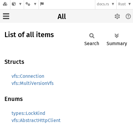
docs.rs
Rust
All
List of all items
Search
Summary
Structs
vfs::Connection
vfs::MultiVersionVfs
Enums
types::LockKind
vfs::AbstractHttpClient