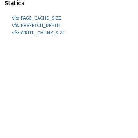
Statics
vfs::PAGE_CACHE_SIZE
vfs::PREFETCH_DEPTH
vfs::WRITE_CHUNK_SIZE