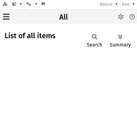
docs.rs
Rust
All
List of all items
Search
Summary