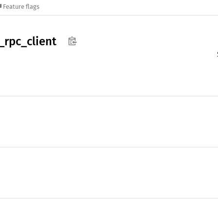
Feature flags
_
rpc_
client