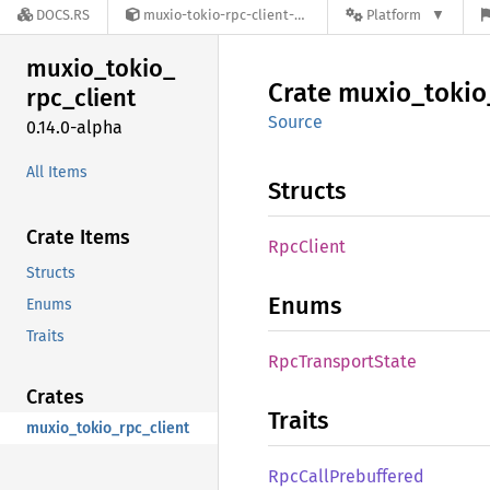
DOCS.RS
muxio-tokio-rpc-client-0.14.0-alpha
Platform
muxio_
tokio_
Crate
muxio_
tokio
rpc_
client
Source
0.14.0-alpha
All Items
Structs
Crate Items
RpcClient
Structs
Enums
Enums
Traits
RpcTransport
State
Crates
Traits
muxio_tokio_rpc_client
RpcCall
Prebuffered