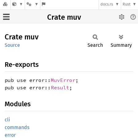
docs.rs
Rust
Crate muv
Crate
muv
Source
Search
Summary
Re-exports
pub use error::
MuvError
;
pub use error::
Result
;
Modules
cli
commands
error