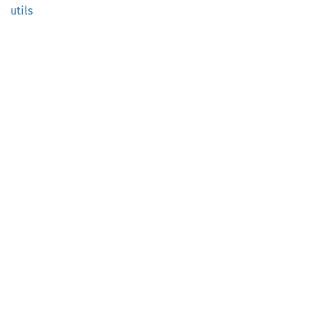
utils