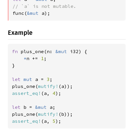
func(
&mut 
a);
Example
fn 
plus_one(n: 
&mut 
i32) {

*
n += 
1
;

}

let 
mut 
a = 
3
;

plus_one(
mutify!
assert_eq!
(a, 
4
);

let 
b = 
&mut 
a;

plus_one(
mutify!
assert_eq!
(a, 
5
);