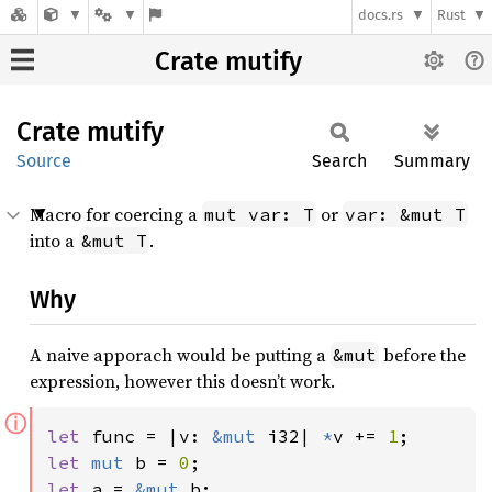
docs.rs
Rust
Crate mutify
Crate
mutify
Source
Search
Summary
Macro for coercing a
or
mut var: T
var: &mut T
into a
.
&mut T
Why
A naive apporach would be putting a
before the
&mut
expression, however this doesn’t work.
ⓘ
let 
func = |v: 
&mut 
i32| 
*
v += 
1
let 
mut 
b = 
0
let 
a = 
&mut 