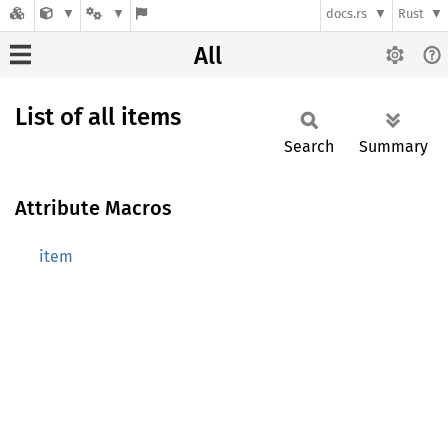
docs.rs
Rust
All
List of all items
Search
Summary
Attribute Macros
item