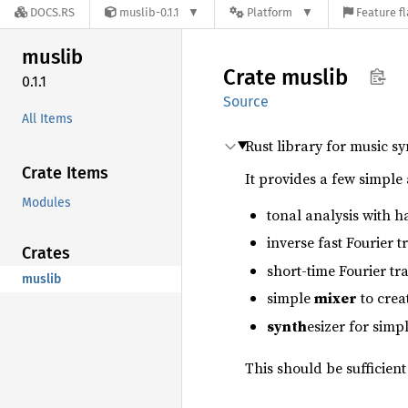
DOCS.RS
muslib-0.1.1
Platform
Feature f
muslib
Crate
muslib
0.1.1
Source
All Items
Rust library for music s
Crate Items
It provides a few simple 
Modules
tonal analysis with h
inverse fast Fourier 
Crates
short-time Fourier t
muslib
simple
mixer
to crea
synth
esizer for sim
This should be sufficient