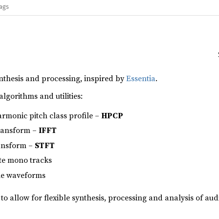
lags
ynthesis and processing, inspired by
Essentia
.
algorithms and utilities:
armonic pitch class profile –
HPCP
transform –
IFFT
ransform –
STFT
te mono tracks
ple waveforms
 to allow for flexible synthesis, processing and analysis of aud