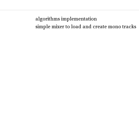
algorithms implementation
simple mixer to load and create mono tracks