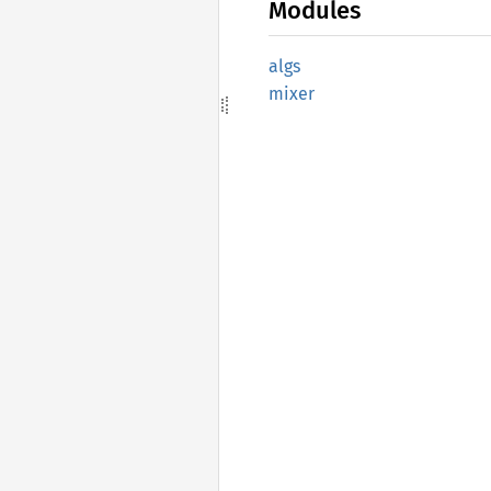
Modules
algs
mixer