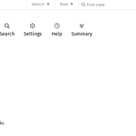
docs.rs
Rust
Search
Settings
Help
Summary
io.