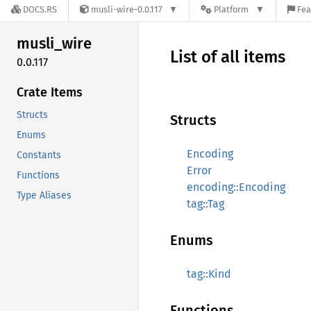
DOCS.RS
musli-wire-0.0.117
Platform
Fea
musli_
wire
List of all items
0.0.117
Crate Items
Structs
Structs
Enums
Encoding
Constants
Error
Functions
encoding::Encoding
Type Aliases
tag::Tag
Enums
tag::Kind
Functions