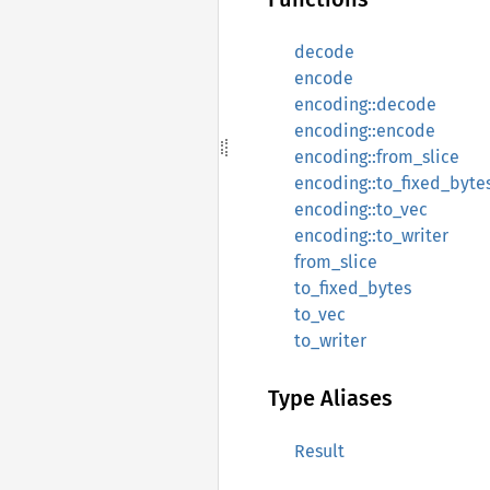
decode
encode
encoding::decode
encoding::encode
encoding::from_slice
encoding::to_fixed_byte
encoding::to_vec
encoding::to_writer
from_slice
to_fixed_bytes
to_vec
to_writer
Type Aliases
Result