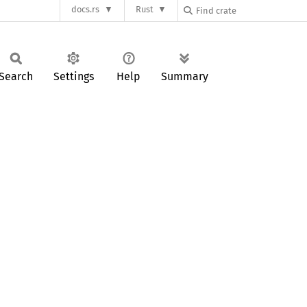
docs.rs
Rust
Search
Settings
Help
Summary