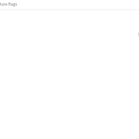
ture flags