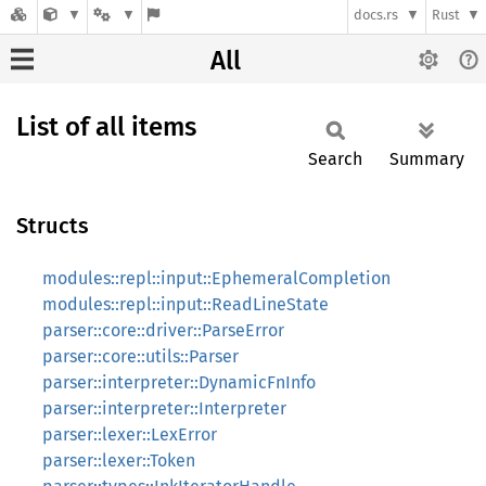
docs.rs
Rust
All
List of all items
Search
Summary
Structs
modules::repl::input::EphemeralCompletion
modules::repl::input::ReadLineState
parser::core::driver::ParseError
parser::core::utils::Parser
parser::interpreter::DynamicFnInfo
parser::interpreter::Interpreter
parser::lexer::LexError
parser::lexer::Token