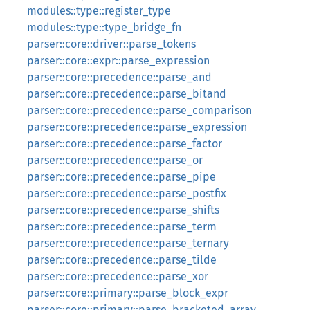
modules::type::register_type
modules::type::type_bridge_fn
parser::core::driver::parse_tokens
parser::core::expr::parse_expression
parser::core::precedence::parse_and
parser::core::precedence::parse_bitand
parser::core::precedence::parse_comparison
parser::core::precedence::parse_expression
parser::core::precedence::parse_factor
parser::core::precedence::parse_or
parser::core::precedence::parse_pipe
parser::core::precedence::parse_postfix
parser::core::precedence::parse_shifts
parser::core::precedence::parse_term
parser::core::precedence::parse_ternary
parser::core::precedence::parse_tilde
parser::core::precedence::parse_xor
parser::core::primary::parse_block_expr
parser::core::primary::parse_bracketed_array