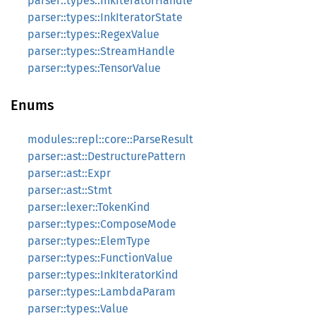
parser::types::InkIteratorHandle
parser::types::InkIteratorState
parser::types::RegexValue
parser::types::StreamHandle
parser::types::TensorValue
Enums
modules::repl::core::ParseResult
parser::ast::DestructurePattern
parser::ast::Expr
parser::ast::Stmt
parser::lexer::TokenKind
parser::types::ComposeMode
parser::types::ElemType
parser::types::FunctionValue
parser::types::InkIteratorKind
parser::types::LambdaParam
parser::types::Value