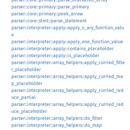
parser::core::primary::parse_primary
parser::core::primary::peek_arrow
parser::core::stmt::parse_statement
parser::interpreter::apply::apply_n_ary_function_valu
e
parser::interpreter::apply::apply_one_function_value
parser::interpreter::apply::contains_placeholder
parser::interpreter::apply::is_placeholder
parser::interpreter::array_helpers::apply_curried_filte
r_placeholder
parser::interpreter::array_helpers::apply_curried_ma
p_placeholder
parser::interpreter::array_helpers::apply_curried_red
uce_partial
parser::interpreter::array_helpers::apply_curried_red
uce_placeholder
parser::interpreter::array_helpers::do_filter
parser::interpreter::array_helpers::do_map