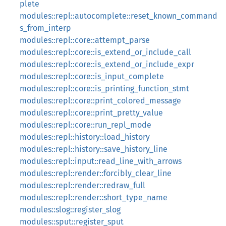
plete
modules::repl::autocomplete::reset_known_command
s_from_interp
modules::repl::core::attempt_parse
modules::repl::core::is_extend_or_include_call
modules::repl::core::is_extend_or_include_expr
modules::repl::core::is_input_complete
modules::repl::core::is_printing_function_stmt
modules::repl::core::print_colored_message
modules::repl::core::print_pretty_value
modules::repl::core::run_repl_mode
modules::repl::history::load_history
modules::repl::history::save_history_line
modules::repl::input::read_line_with_arrows
modules::repl::render::forcibly_clear_line
modules::repl::render::redraw_full
modules::repl::render::short_type_name
modules::slog::register_slog
modules::sput::register_sput