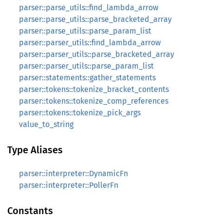
parser::parse_utils::find_lambda_arrow
parser::parse_utils::parse_bracketed_array
parser::parse_utils::parse_param_list
parser::parser_utils::find_lambda_arrow
parser::parser_utils::parse_bracketed_array
parser::parser_utils::parse_param_list
parser::statements::gather_statements
parser::tokens::tokenize_bracket_contents
parser::tokens::tokenize_comp_references
parser::tokens::tokenize_pick_args
value_to_string
Type Aliases
parser::interpreter::DynamicFn
parser::interpreter::PollerFn
Constants