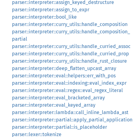
parser::interpreter::assign_keyed_destructure
parser::interpreter::assign_to_expr
parser::interpreter::bool_like
parser::interpreter::curry_utils::handle_composition
parser::interpreter::curry_utils::handle_composition_
partial
parser::interpreter::curry_utils::handle_curried_assoc
parser::interpreter::curry_utils::handle_curried_prop
parser::interpreter::curry_utils::handle_rust_closure
parser::interpreter::deep_flatten_upcast_array
parser::interpreter::eval::helpers::err_with_pos
parser::interpreter::eval::indexing::eval_index_expr
parser::interpreter::eval::regex::eval_regex_literal
parser::interpreter::eval_bracketed_array
parser::interpreter::eval_keyed_array
parser::interpreter::lambda::call_inline_lambda_ast
parser::interpreter::partial::apply_partial_application
parser::interpreter::partial::is_placeholder
parser::lexer::tokenize