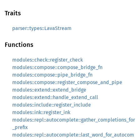
Traits
parser::types::LavaStream
Functions
modules::check::register_check
modules::compose::compose_bridge_fn
modules::compose::pipe_bridge_fn
modules::compose::register_compose_and_pipe
modules::extend::extend_bridge
modules::extend::handle_extend_call
modules::include::register_include
modules::ink::register_ink
modules::repl::autocomplete::gather_completions_for
_prefix
modules::repl::autocomplete::last_word_for_autocom