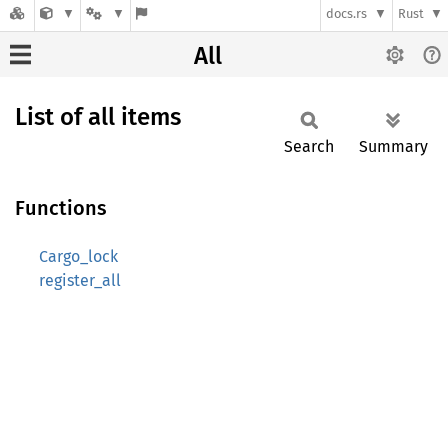
docs.rs
Rust
All
List of all items
Search
Summary
Functions
Cargo_lock
register_all