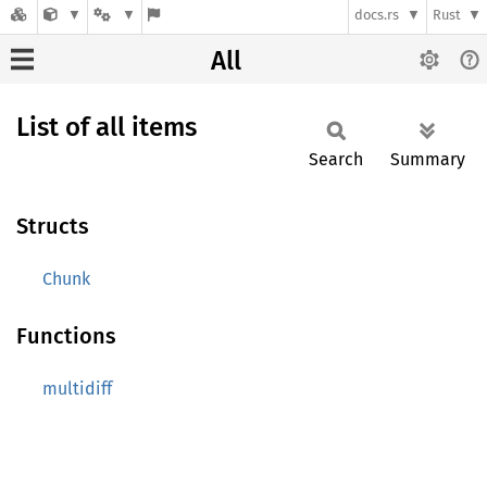
docs.rs
Rust
All
List of all items
Search
Summary
Structs
Chunk
Functions
multidiff