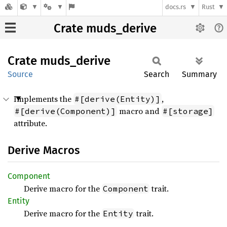
docs.rs
Rust
Crate muds_derive
Crate
muds_
derive
Source
Search
Summary
Implements the
,
#[derive(Entity)]
macro and
#[derive(Component)]
#[storage]
attribute.
Derive Macros
Component
Derive macro for the
trait.
Component
Entity
Derive macro for the
trait.
Entity