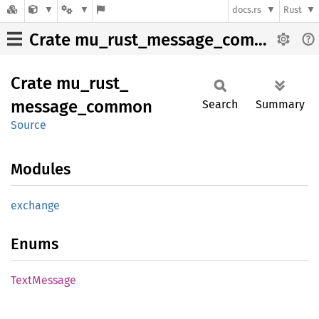
docs.rs
Rust
Crate mu_rust_message_common
Crate
mu_
rust_
message_
common
Search
Summary
Source
Modules
exchange
Enums
Text
Message