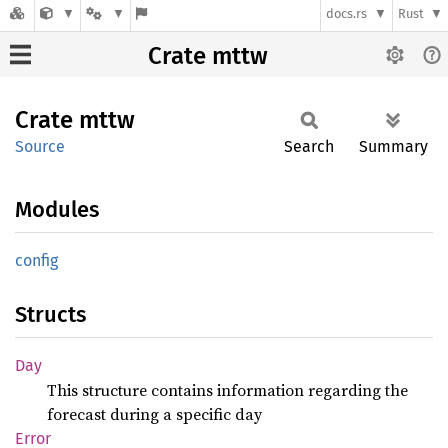
docs.rs
Rust
Crate mttw
Crate
mttw
Source
Search
Summary
Modules
config
Structs
Day
This structure contains information regarding the
forecast during a specific day
Error