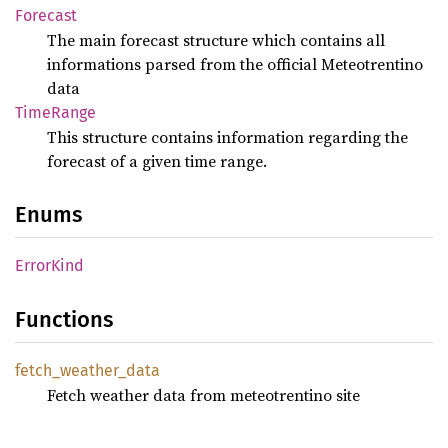
Forecast
The main forecast structure which contains all
informations parsed from the official Meteotrentino
data
Time
Range
This structure contains information regarding the
forecast of a given time range.
Enums
Error
Kind
Functions
fetch_
weather_
data
Fetch weather data from meteotrentino site