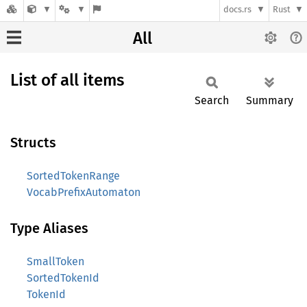
docs.rs
Rust
All
List of all items
Search
Summary
Structs
SortedTokenRange
VocabPrefixAutomaton
Type Aliases
SmallToken
SortedTokenId
TokenId